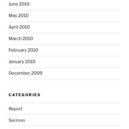
June 2010
May 2010
April 2010
March 2010
February 2010
January 2010
December 2009
CATEGORIES
Report
Sermon