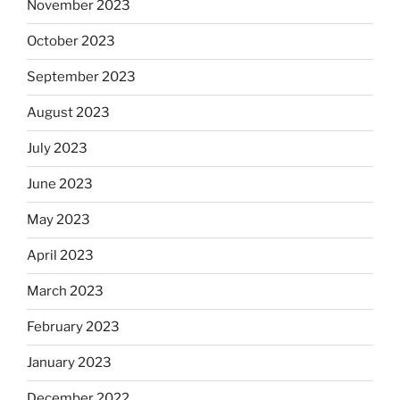
November 2023
October 2023
September 2023
August 2023
July 2023
June 2023
May 2023
April 2023
March 2023
February 2023
January 2023
December 2022