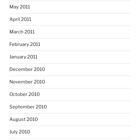
May 2011
April 2011
March 2011
February 2011
January 2011
December 2010
November 2010
October 2010
September 2010
August 2010
July 2010