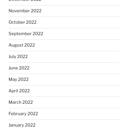
November 2022
October 2022
September 2022
August 2022
July 2022
June 2022
May 2022
April 2022
March 2022
February 2022
January 2022