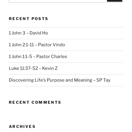
RECENT POSTS
1 John 3 – David Ho
1 John 2:1-11 – Pastor Vindo
1 John 1:1-5 – Pastor Charles
Luke 11:37-52 – Kevin Z
Discovering Life’s Purpose and Meaning – SP Tay
RECENT COMMENTS
ARCHIVES