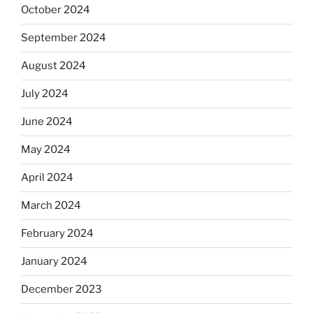
October 2024
September 2024
August 2024
July 2024
June 2024
May 2024
April 2024
March 2024
February 2024
January 2024
December 2023