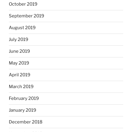
October 2019
September 2019
August 2019
July 2019
June 2019
May 2019
April 2019
March 2019
February 2019
January 2019
December 2018