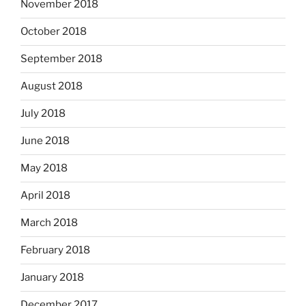
November 2018
October 2018
September 2018
August 2018
July 2018
June 2018
May 2018
April 2018
March 2018
February 2018
January 2018
December 2017