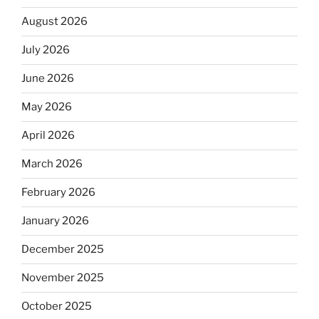
August 2026
July 2026
June 2026
May 2026
April 2026
March 2026
February 2026
January 2026
December 2025
November 2025
October 2025