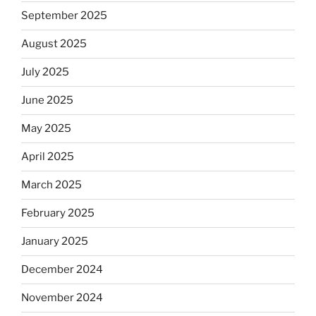
September 2025
August 2025
July 2025
June 2025
May 2025
April 2025
March 2025
February 2025
January 2025
December 2024
November 2024