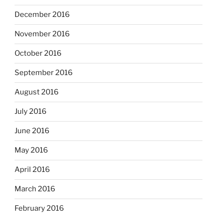
December 2016
November 2016
October 2016
September 2016
August 2016
July 2016
June 2016
May 2016
April 2016
March 2016
February 2016