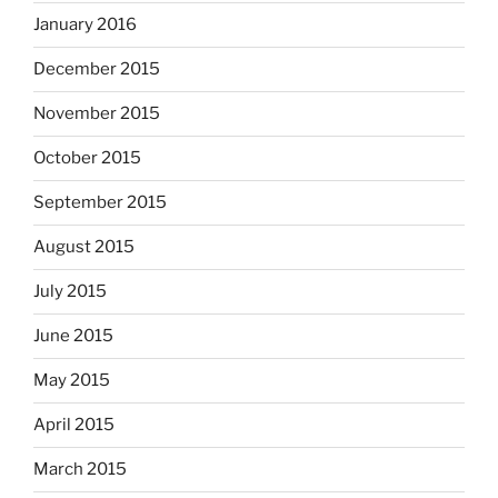
January 2016
December 2015
November 2015
October 2015
September 2015
August 2015
July 2015
June 2015
May 2015
April 2015
March 2015