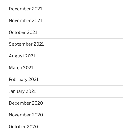
December 2021
November 2021
October 2021
September 2021
August 2021
March 2021
February 2021
January 2021
December 2020
November 2020
October 2020