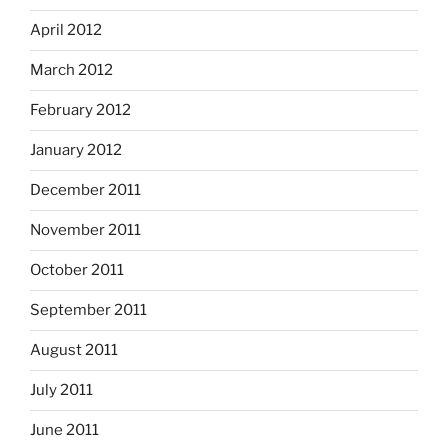
April 2012
March 2012
February 2012
January 2012
December 2011
November 2011
October 2011
September 2011
August 2011
July 2011
June 2011