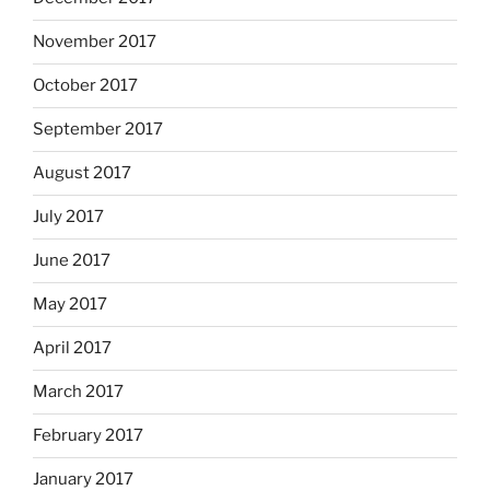
November 2017
October 2017
September 2017
August 2017
July 2017
June 2017
May 2017
April 2017
March 2017
February 2017
January 2017