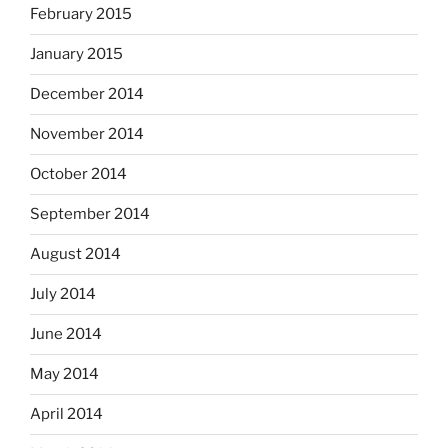
February 2015
January 2015
December 2014
November 2014
October 2014
September 2014
August 2014
July 2014
June 2014
May 2014
April 2014