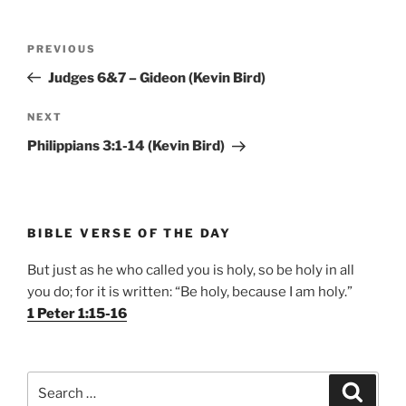
Post
Previous
PREVIOUS
navigation
Post
Judges 6&7 – Gideon (Kevin Bird)
Next
NEXT
Post
Philippians 3:1-14 (Kevin Bird)
BIBLE VERSE OF THE DAY
But just as he who called you is holy, so be holy in all
you do; for it is written: “Be holy, because I am holy.”
1 Peter 1:15-16
Search
Search
for: