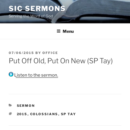
Skip
SIC SERMONS
to
Serving the Word of God
content
Menu
POSTED
07/06/2015
BY
OFFICE
ON
Put Off Old, Put On New (SP Tay)
Listen to the sermon.
CATEGORIES
SERMON
TAGS
2015
,
COLOSSIANS
,
SP TAY