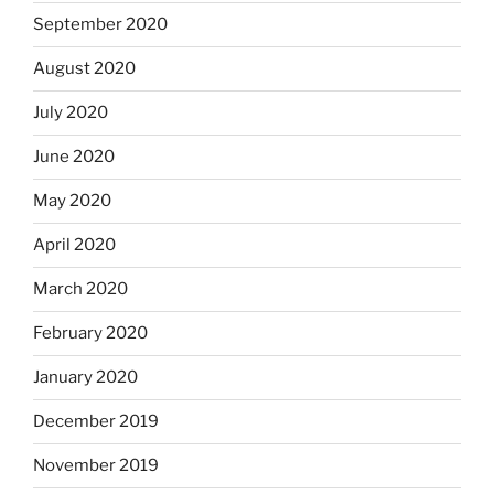
September 2020
August 2020
July 2020
June 2020
May 2020
April 2020
March 2020
February 2020
January 2020
December 2019
November 2019