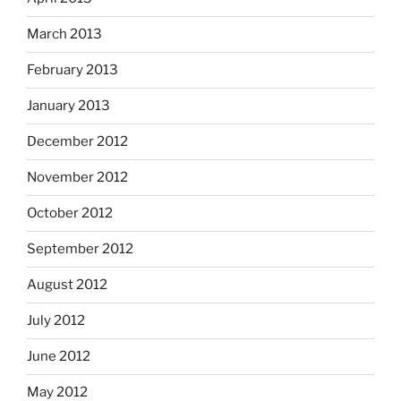
March 2013
February 2013
January 2013
December 2012
November 2012
October 2012
September 2012
August 2012
July 2012
June 2012
May 2012