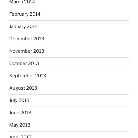
March 2014
February 2014
January 2014
December 2013
November 2013
October 2013
September 2013
August 2013
July 2013
June 2013
May 2013
April 2013