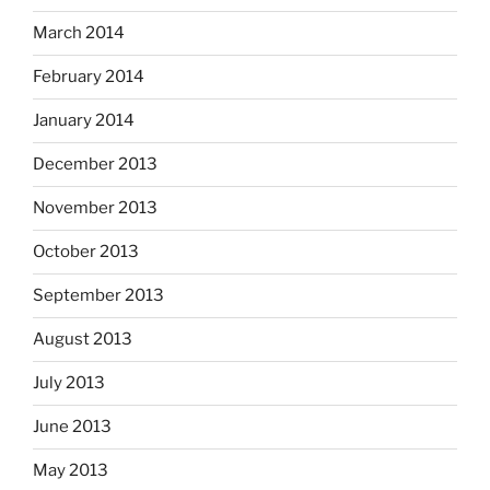
March 2014
February 2014
January 2014
December 2013
November 2013
October 2013
September 2013
August 2013
July 2013
June 2013
May 2013