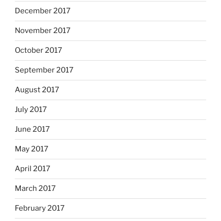
December 2017
November 2017
October 2017
September 2017
August 2017
July 2017
June 2017
May 2017
April 2017
March 2017
February 2017