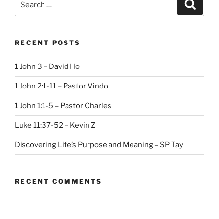
Search
for:
RECENT POSTS
1 John 3 – David Ho
1 John 2:1-11 – Pastor Vindo
1 John 1:1-5 – Pastor Charles
Luke 11:37-52 – Kevin Z
Discovering Life’s Purpose and Meaning – SP Tay
RECENT COMMENTS