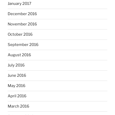
January 2017
December 2016
November 2016
October 2016
September 2016
August 2016
July 2016
June 2016
May 2016
April 2016
March 2016