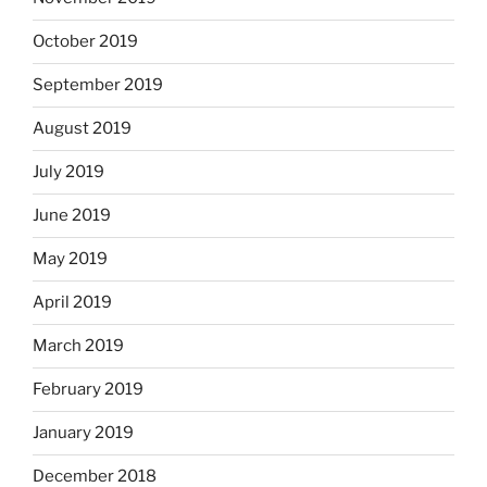
October 2019
September 2019
August 2019
July 2019
June 2019
May 2019
April 2019
March 2019
February 2019
January 2019
December 2018