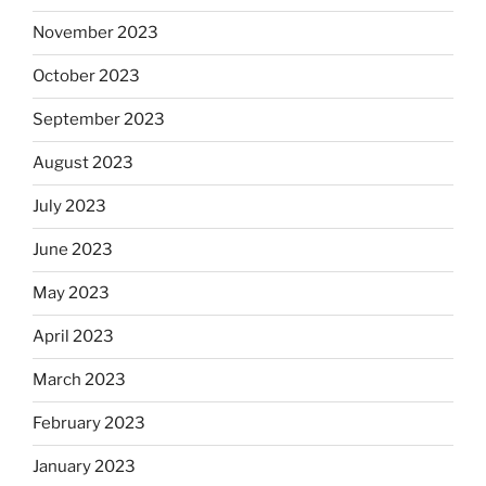
November 2023
October 2023
September 2023
August 2023
July 2023
June 2023
May 2023
April 2023
March 2023
February 2023
January 2023