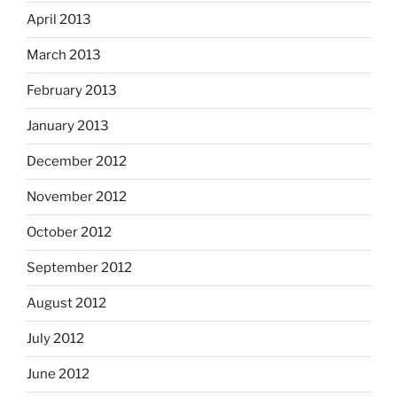
April 2013
March 2013
February 2013
January 2013
December 2012
November 2012
October 2012
September 2012
August 2012
July 2012
June 2012