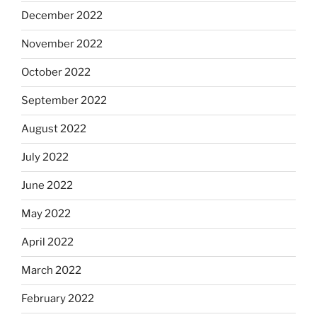
December 2022
November 2022
October 2022
September 2022
August 2022
July 2022
June 2022
May 2022
April 2022
March 2022
February 2022