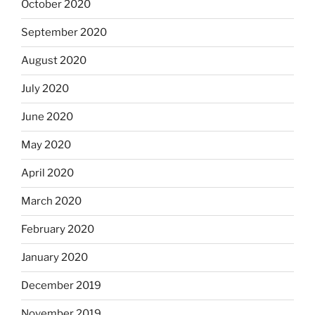
October 2020
September 2020
August 2020
July 2020
June 2020
May 2020
April 2020
March 2020
February 2020
January 2020
December 2019
November 2019