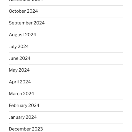
October 2024
September 2024
August 2024
July 2024
June 2024
May 2024
April 2024
March 2024
February 2024
January 2024
December 2023