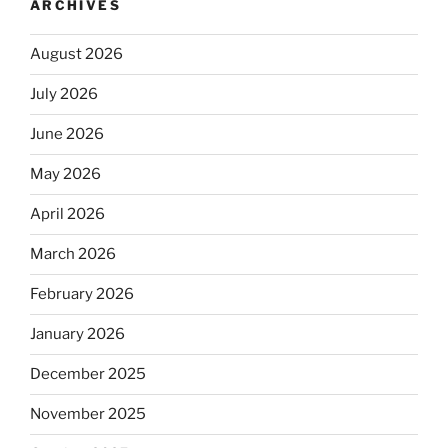
ARCHIVES
August 2026
July 2026
June 2026
May 2026
April 2026
March 2026
February 2026
January 2026
December 2025
November 2025