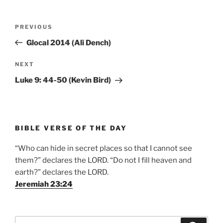
Post
Previous
PREVIOUS
navigation
Post
Glocal 2014 (Ali Dench)
Next
NEXT
Post
Luke 9: 44-50 (Kevin Bird)
BIBLE VERSE OF THE DAY
“Who can hide in secret places so that I cannot see
them?” declares the LORD. “Do not I fill heaven and
earth?” declares the LORD.
Jeremiah 23:24
Search