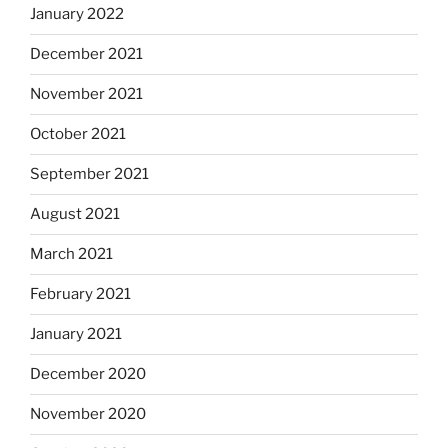
January 2022
December 2021
November 2021
October 2021
September 2021
August 2021
March 2021
February 2021
January 2021
December 2020
November 2020