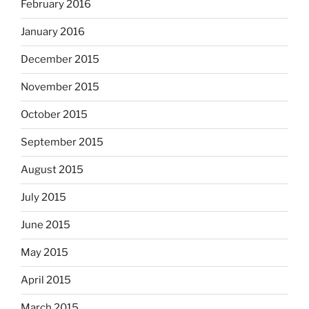
February 2016
January 2016
December 2015
November 2015
October 2015
September 2015
August 2015
July 2015
June 2015
May 2015
April 2015
March 2015