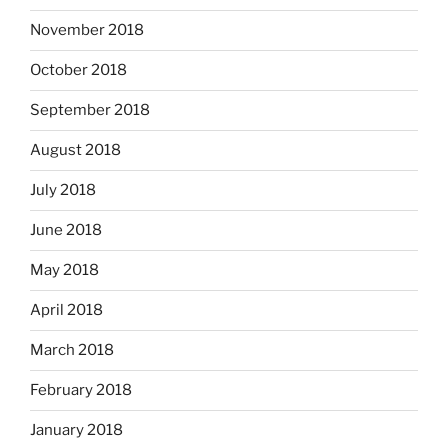
November 2018
October 2018
September 2018
August 2018
July 2018
June 2018
May 2018
April 2018
March 2018
February 2018
January 2018