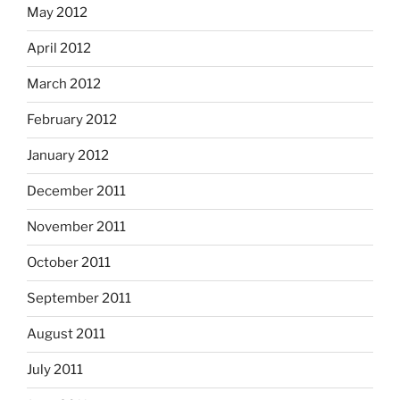
May 2012
April 2012
March 2012
February 2012
January 2012
December 2011
November 2011
October 2011
September 2011
August 2011
July 2011