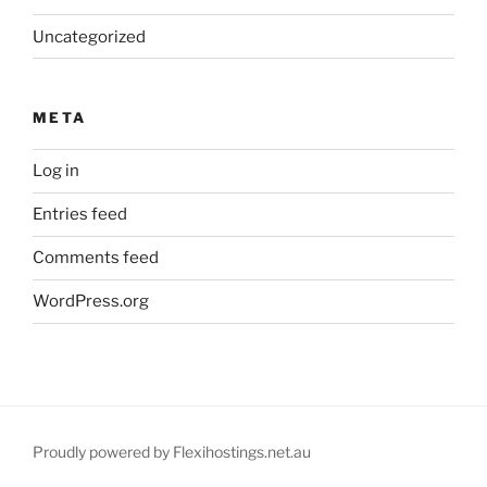
Uncategorized
META
Log in
Entries feed
Comments feed
WordPress.org
Proudly powered by Flexihostings.net.au