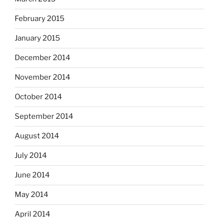
February 2015
January 2015
December 2014
November 2014
October 2014
September 2014
August 2014
July 2014
June 2014
May 2014
April 2014