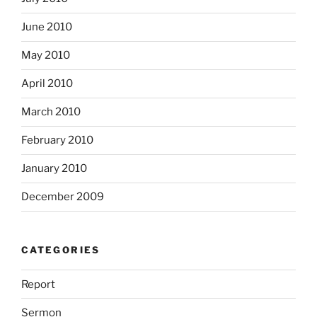
June 2010
May 2010
April 2010
March 2010
February 2010
January 2010
December 2009
CATEGORIES
Report
Sermon