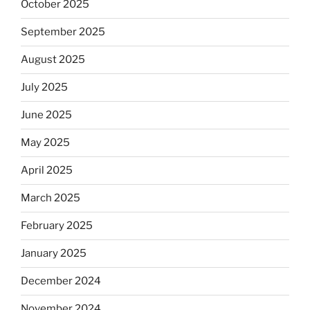
October 2025
September 2025
August 2025
July 2025
June 2025
May 2025
April 2025
March 2025
February 2025
January 2025
December 2024
November 2024