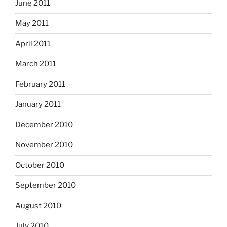
June 2011
May 2011
April 2011
March 2011
February 2011
January 2011
December 2010
November 2010
October 2010
September 2010
August 2010
July 2010