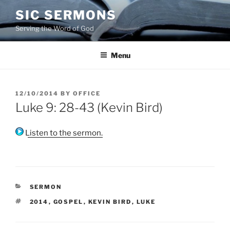
Skip
SIC SERMONS
to
Serving the Word of God
content
Menu
POSTED
12/10/2014
BY
OFFICE
ON
Luke 9: 28-43 (Kevin Bird)
Listen to the sermon.
CATEGORIES
SERMON
TAGS
2014
,
GOSPEL
,
KEVIN BIRD
,
LUKE