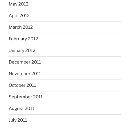
May 2012
April 2012
March 2012
February 2012
January 2012
December 2011
November 2011
October 2011
September 2011
August 2011
July 2011