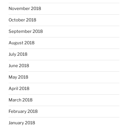
November 2018
October 2018
September 2018
August 2018
July 2018
June 2018
May 2018
April 2018
March 2018
February 2018
January 2018