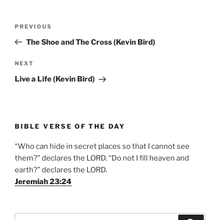
Post
Previous
PREVIOUS
navigation
Post
The Shoe and The Cross (Kevin Bird)
Next
NEXT
Post
Live a Life (Kevin Bird)
BIBLE VERSE OF THE DAY
“Who can hide in secret places so that I cannot see
them?” declares the LORD. “Do not I fill heaven and
earth?” declares the LORD.
Jeremiah 23:24
Search