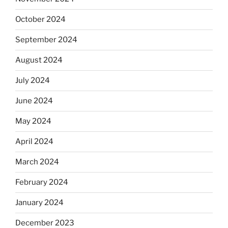
October 2024
September 2024
August 2024
July 2024
June 2024
May 2024
April 2024
March 2024
February 2024
January 2024
December 2023