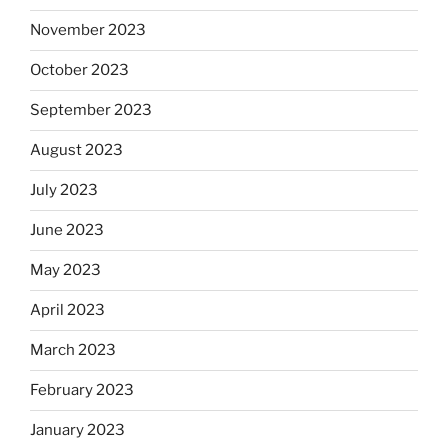
November 2023
October 2023
September 2023
August 2023
July 2023
June 2023
May 2023
April 2023
March 2023
February 2023
January 2023