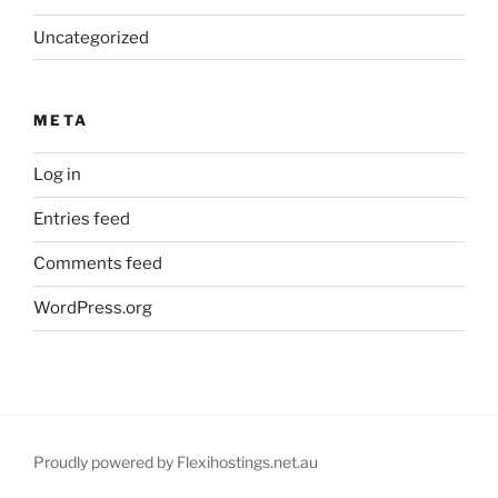
Uncategorized
META
Log in
Entries feed
Comments feed
WordPress.org
Proudly powered by Flexihostings.net.au