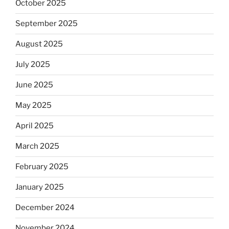
October 2025
September 2025
August 2025
July 2025
June 2025
May 2025
April 2025
March 2025
February 2025
January 2025
December 2024
November 2024