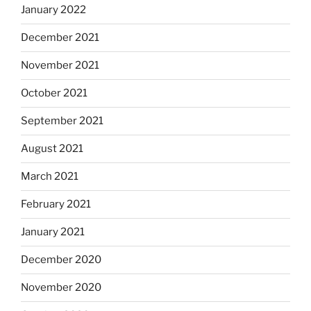
January 2022
December 2021
November 2021
October 2021
September 2021
August 2021
March 2021
February 2021
January 2021
December 2020
November 2020