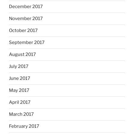
December 2017
November 2017
October 2017
September 2017
August 2017
July 2017
June 2017
May 2017
April 2017
March 2017
February 2017