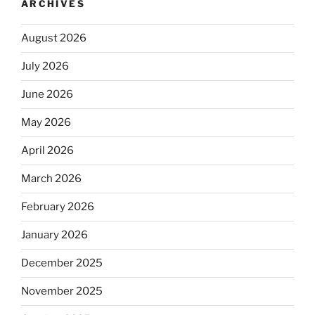
ARCHIVES
August 2026
July 2026
June 2026
May 2026
April 2026
March 2026
February 2026
January 2026
December 2025
November 2025