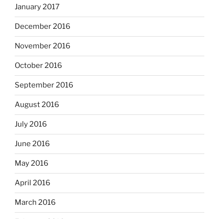
January 2017
December 2016
November 2016
October 2016
September 2016
August 2016
July 2016
June 2016
May 2016
April 2016
March 2016