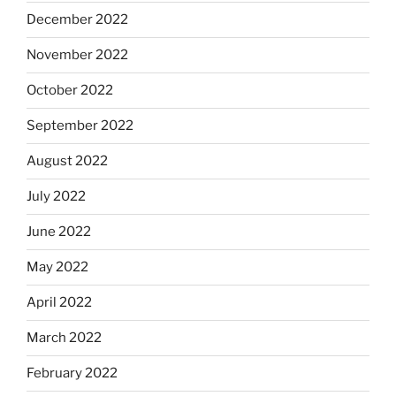
December 2022
November 2022
October 2022
September 2022
August 2022
July 2022
June 2022
May 2022
April 2022
March 2022
February 2022