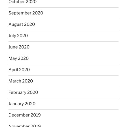
October 2020
September 2020
August 2020
July 2020
June 2020
May 2020
April 2020
March 2020
February 2020
January 2020
December 2019
November 2019