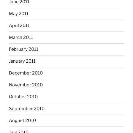
June 2011
May 2011
April 2011
March 2011
February 2011
January 2011
December 2010
November 2010
October 2010
September 2010
August 2010
July 2010