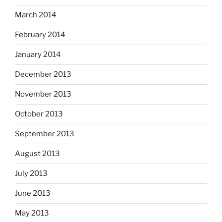
March 2014
February 2014
January 2014
December 2013
November 2013
October 2013
September 2013
August 2013
July 2013
June 2013
May 2013