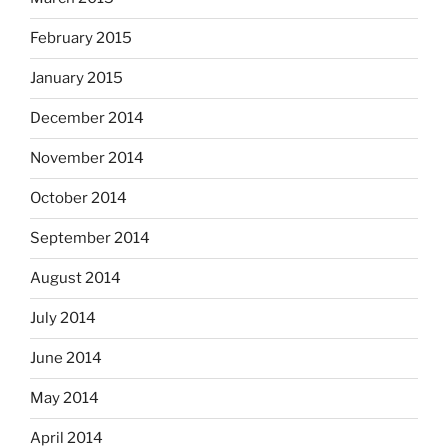
February 2015
January 2015
December 2014
November 2014
October 2014
September 2014
August 2014
July 2014
June 2014
May 2014
April 2014