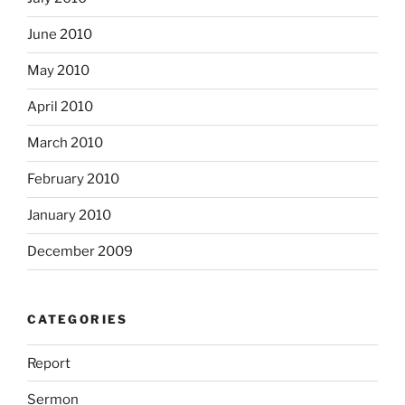
June 2010
May 2010
April 2010
March 2010
February 2010
January 2010
December 2009
CATEGORIES
Report
Sermon