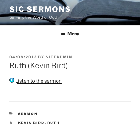
Skip
SIC SERMONS
to
Serving the Word of God
content
Menu
POSTED
04/08/2013
BY
SITEADMIN
ON
Ruth (Kevin Bird)
Listen to the sermon.
CATEGORIES
SERMON
TAGS
KEVIN BIRD
,
RUTH