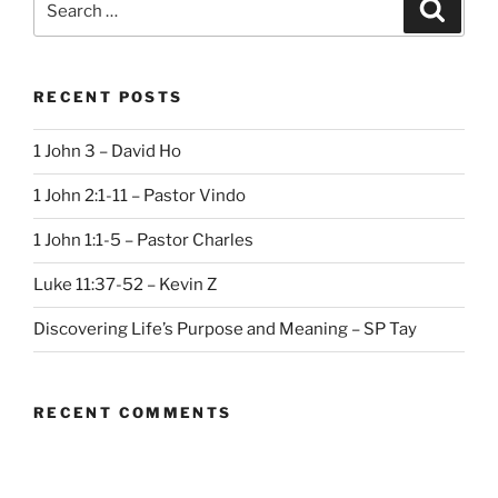
Search
for:
RECENT POSTS
1 John 3 – David Ho
1 John 2:1-11 – Pastor Vindo
1 John 1:1-5 – Pastor Charles
Luke 11:37-52 – Kevin Z
Discovering Life’s Purpose and Meaning – SP Tay
RECENT COMMENTS