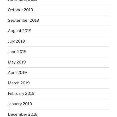
October 2019
September 2019
August 2019
July 2019
June 2019
May 2019
April 2019
March 2019
February 2019
January 2019
December 2018