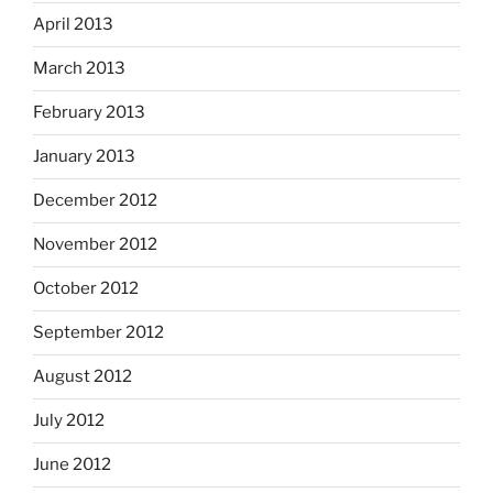
April 2013
March 2013
February 2013
January 2013
December 2012
November 2012
October 2012
September 2012
August 2012
July 2012
June 2012