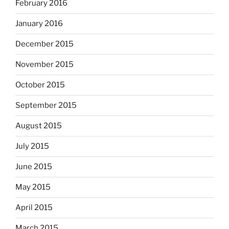
February 2016
January 2016
December 2015
November 2015
October 2015
September 2015
August 2015
July 2015
June 2015
May 2015
April 2015
March 2015