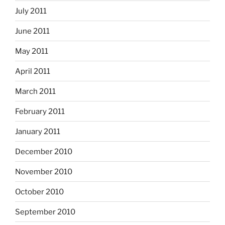
July 2011
June 2011
May 2011
April 2011
March 2011
February 2011
January 2011
December 2010
November 2010
October 2010
September 2010