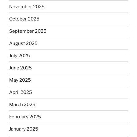
November 2025
October 2025
September 2025
August 2025
July 2025
June 2025
May 2025
April 2025
March 2025
February 2025
January 2025