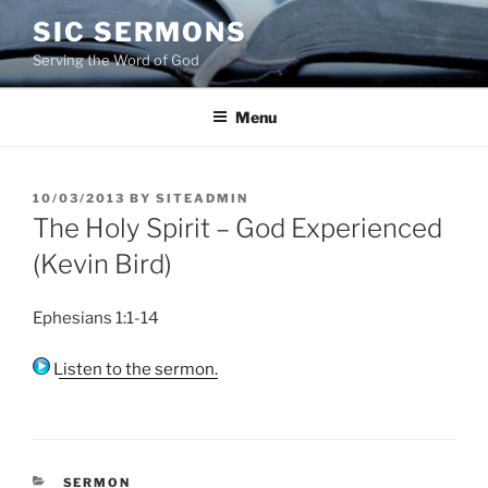
Skip
SIC SERMONS
to
Serving the Word of God
content
Menu
POSTED
10/03/2013
BY
SITEADMIN
ON
The Holy Spirit – God Experienced
(Kevin Bird)
Ephesians 1:1-14
Listen to the sermon.
CATEGORIES
SERMON