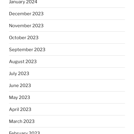
January 2024
December 2023
November 2023
October 2023
September 2023
August 2023
July 2023
June 2023
May 2023
April 2023
March 2023
February 2023