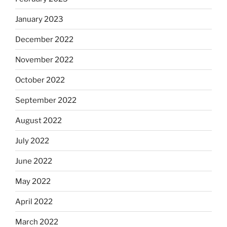
January 2023
December 2022
November 2022
October 2022
September 2022
August 2022
July 2022
June 2022
May 2022
April 2022
March 2022