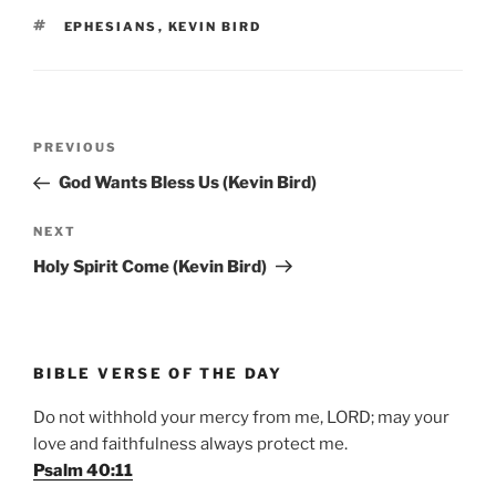
TAGS
EPHESIANS
,
KEVIN BIRD
Post
Previous
PREVIOUS
navigation
Post
God Wants Bless Us (Kevin Bird)
Next
NEXT
Post
Holy Spirit Come (Kevin Bird)
BIBLE VERSE OF THE DAY
Do not withhold your mercy from me, LORD; may your
love and faithfulness always protect me.
Psalm 40:11