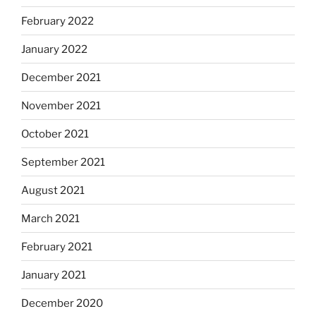
February 2022
January 2022
December 2021
November 2021
October 2021
September 2021
August 2021
March 2021
February 2021
January 2021
December 2020