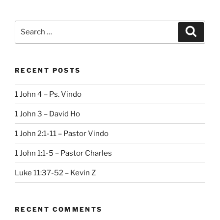
Search
Search
for:
RECENT POSTS
1 John 4 – Ps. Vindo
1 John 3 – David Ho
1 John 2:1-11 – Pastor Vindo
1 John 1:1-5 – Pastor Charles
Luke 11:37-52 – Kevin Z
RECENT COMMENTS