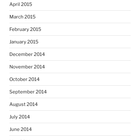
April 2015
March 2015
February 2015
January 2015
December 2014
November 2014
October 2014
September 2014
August 2014
July 2014
June 2014