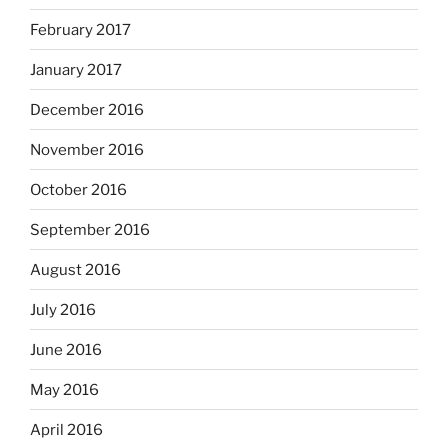
February 2017
January 2017
December 2016
November 2016
October 2016
September 2016
August 2016
July 2016
June 2016
May 2016
April 2016