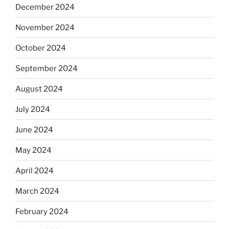
December 2024
November 2024
October 2024
September 2024
August 2024
July 2024
June 2024
May 2024
April 2024
March 2024
February 2024