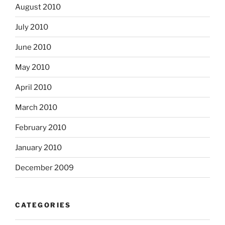
August 2010
July 2010
June 2010
May 2010
April 2010
March 2010
February 2010
January 2010
December 2009
CATEGORIES