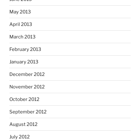
May 2013
April 2013
March 2013
February 2013
January 2013
December 2012
November 2012
October 2012
September 2012
August 2012
July 2012