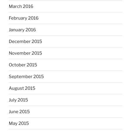
March 2016
February 2016
January 2016
December 2015
November 2015
October 2015
September 2015
August 2015
July 2015
June 2015
May 2015