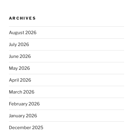
ARCHIVES
August 2026
July 2026
June 2026
May 2026
April 2026
March 2026
February 2026
January 2026
December 2025