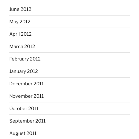
June 2012
May 2012
April 2012
March 2012
February 2012
January 2012
December 2011
November 2011
October 2011
September 2011
August 2011