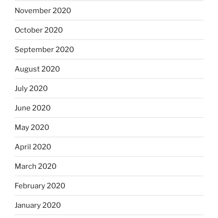
November 2020
October 2020
September 2020
August 2020
July 2020
June 2020
May 2020
April 2020
March 2020
February 2020
January 2020