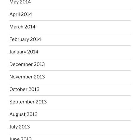
May 2014
April 2014
March 2014
February 2014
January 2014
December 2013
November 2013
October 2013
September 2013
August 2013
July 2013
June 2013