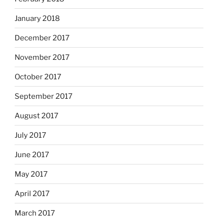
January 2018
December 2017
November 2017
October 2017
September 2017
August 2017
July 2017
June 2017
May 2017
April 2017
March 2017