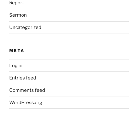
Report
Sermon
Uncategorized
META
Log in
Entries feed
Comments feed
WordPress.org