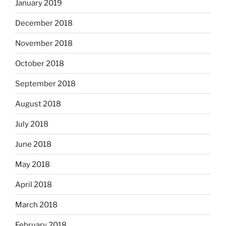
January 2019
December 2018
November 2018
October 2018
September 2018
August 2018
July 2018
June 2018
May 2018
April 2018
March 2018
February 2018