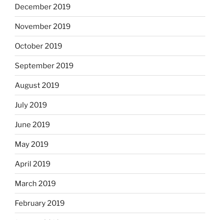
December 2019
November 2019
October 2019
September 2019
August 2019
July 2019
June 2019
May 2019
April 2019
March 2019
February 2019