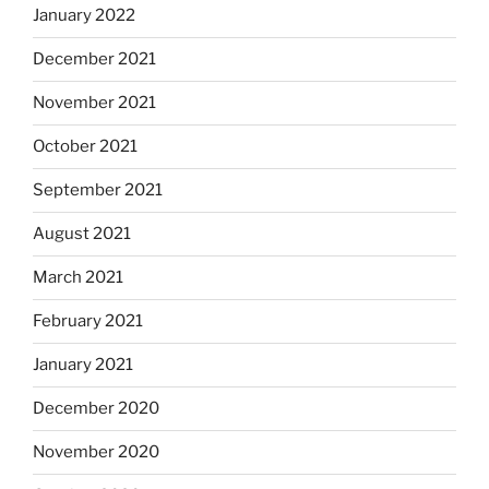
January 2022
December 2021
November 2021
October 2021
September 2021
August 2021
March 2021
February 2021
January 2021
December 2020
November 2020