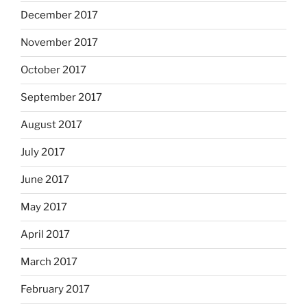
December 2017
November 2017
October 2017
September 2017
August 2017
July 2017
June 2017
May 2017
April 2017
March 2017
February 2017