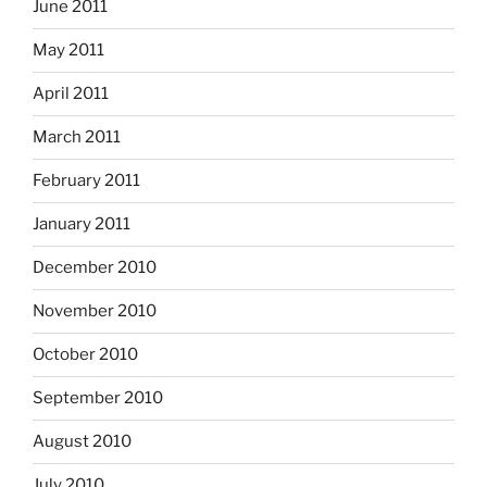
June 2011
May 2011
April 2011
March 2011
February 2011
January 2011
December 2010
November 2010
October 2010
September 2010
August 2010
July 2010