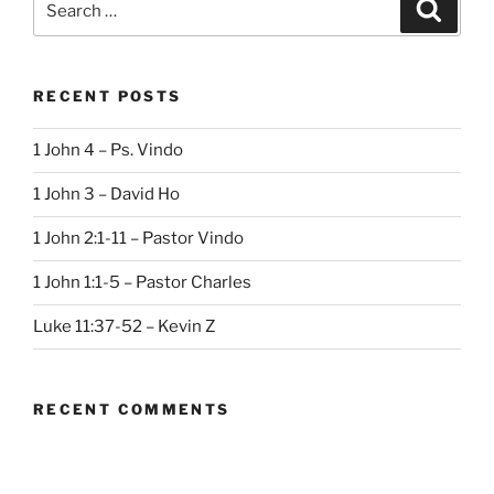
Search
for:
RECENT POSTS
1 John 4 – Ps. Vindo
1 John 3 – David Ho
1 John 2:1-11 – Pastor Vindo
1 John 1:1-5 – Pastor Charles
Luke 11:37-52 – Kevin Z
RECENT COMMENTS