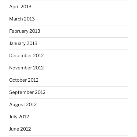
April 2013
March 2013
February 2013
January 2013
December 2012
November 2012
October 2012
September 2012
August 2012
July 2012
June 2012