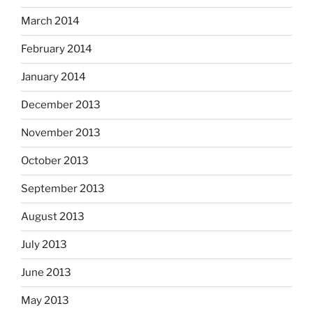
March 2014
February 2014
January 2014
December 2013
November 2013
October 2013
September 2013
August 2013
July 2013
June 2013
May 2013