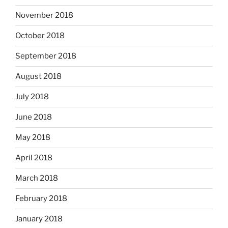
November 2018
October 2018
September 2018
August 2018
July 2018
June 2018
May 2018
April 2018
March 2018
February 2018
January 2018