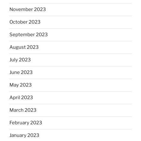
November 2023
October 2023
September 2023
August 2023
July 2023
June 2023
May 2023
April 2023
March 2023
February 2023
January 2023