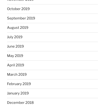
October 2019
September 2019
August 2019
July 2019
June 2019
May 2019
April 2019
March 2019
February 2019
January 2019
December 2018