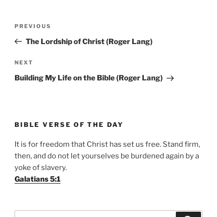
Post
Previous
PREVIOUS
navigation
Post
The Lordship of Christ (Roger Lang)
Next
NEXT
Post
Building My Life on the Bible (Roger Lang)
BIBLE VERSE OF THE DAY
It is for freedom that Christ has set us free. Stand firm,
then, and do not let yourselves be burdened again by a
yoke of slavery.
Galatians 5:1
Search