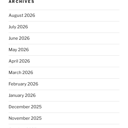
ARCHIVES
August 2026
July 2026
June 2026
May 2026
April 2026
March 2026
February 2026
January 2026
December 2025
November 2025