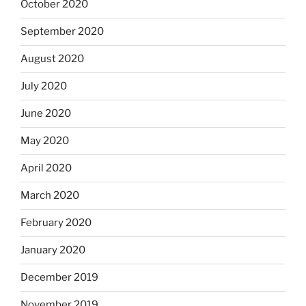
October 2020
September 2020
August 2020
July 2020
June 2020
May 2020
April 2020
March 2020
February 2020
January 2020
December 2019
November 2019