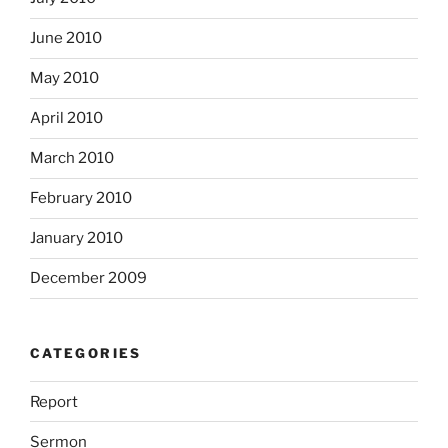
June 2010
May 2010
April 2010
March 2010
February 2010
January 2010
December 2009
CATEGORIES
Report
Sermon