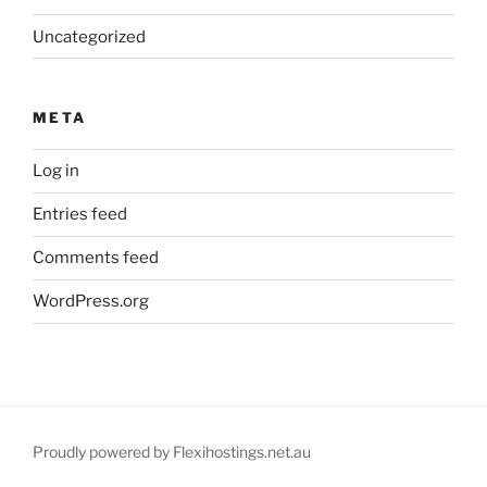
Uncategorized
META
Log in
Entries feed
Comments feed
WordPress.org
Proudly powered by Flexihostings.net.au