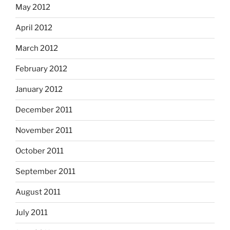
May 2012
April 2012
March 2012
February 2012
January 2012
December 2011
November 2011
October 2011
September 2011
August 2011
July 2011