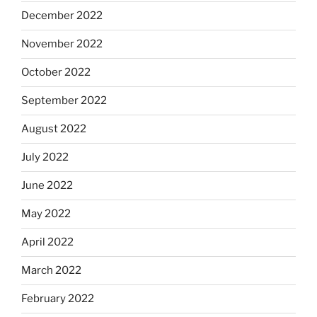
December 2022
November 2022
October 2022
September 2022
August 2022
July 2022
June 2022
May 2022
April 2022
March 2022
February 2022