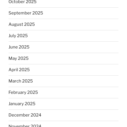
October 2025
September 2025
August 2025
July 2025
June 2025
May 2025
April 2025
March 2025
February 2025
January 2025
December 2024
November 2024