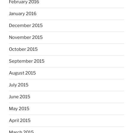
February 2016
January 2016
December 2015
November 2015
October 2015
September 2015
August 2015
July 2015
June 2015
May 2015
April 2015
March 2015