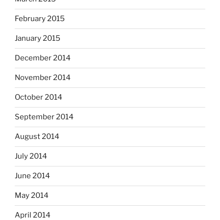
February 2015
January 2015
December 2014
November 2014
October 2014
September 2014
August 2014
July 2014
June 2014
May 2014
April 2014