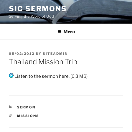
Skip
SIC SERMONS
to
Serving the Word of God
content
Menu
POSTED
05/02/2012
BY
SITEADMIN
ON
Thailand Mission Trip
Listen to the sermon here.
(6.3 MB)
CATEGORIES
SERMON
TAGS
MISSIONS