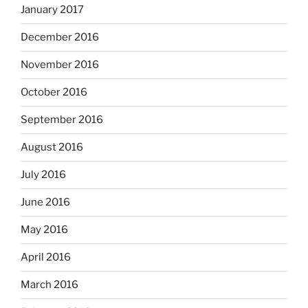
January 2017
December 2016
November 2016
October 2016
September 2016
August 2016
July 2016
June 2016
May 2016
April 2016
March 2016