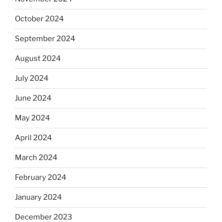
October 2024
September 2024
August 2024
July 2024
June 2024
May 2024
April 2024
March 2024
February 2024
January 2024
December 2023