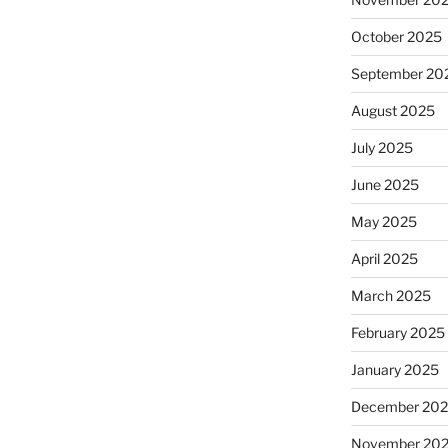
October 2025
September 20
August 2025
July 2025
June 2025
May 2025
April 2025
March 2025
February 2025
January 2025
December 20
November 20