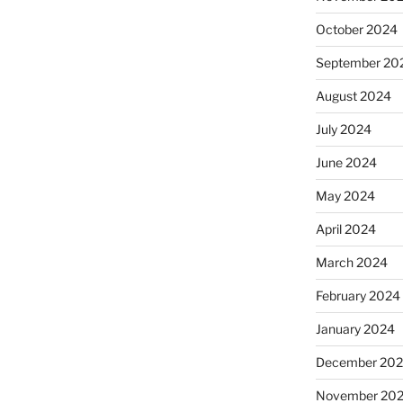
October 2024
September 20
August 2024
July 2024
June 2024
May 2024
April 2024
March 2024
February 2024
January 2024
December 20
November 20