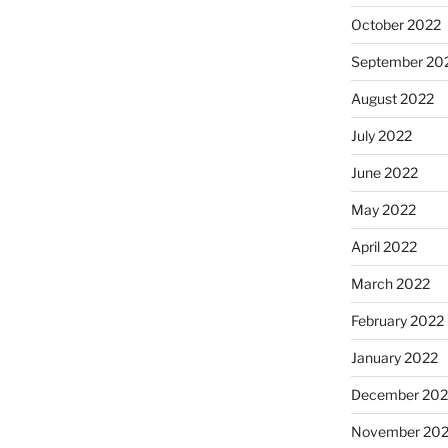
October 2022
September 20
August 2022
July 2022
June 2022
May 2022
April 2022
March 2022
February 2022
January 2022
December 202
November 202