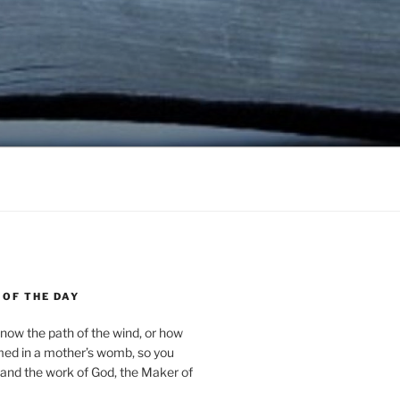
 OF THE DAY
now the path of the wind, or how
med in a mother’s womb, so you
and the work of God, the Maker of