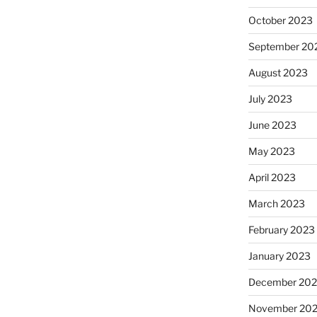
October 2023
September 20
August 2023
July 2023
June 2023
May 2023
April 2023
March 2023
February 2023
January 2023
December 202
November 20