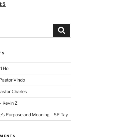
1:5
Search
TS
id Ho
 Pastor Vindo
Pastor Charles
– Kevin Z
fe’s Purpose and Meaning – SP Tay
MMENTS