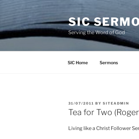
Skip
to
SIC SERM
content
Serving the Word of God
SIC Home
Sermons
POSTED
31/07/2011
BY
SITEADMIN
ON
Tea for Two (Roger
Living like a Christ Follower Se