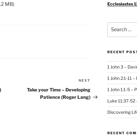
Ecclesiastes 1
.2 MB)
Search
for:
RECENT POS
1 John 3 – Dav
1 John 2:1-11 –
NEXT
Next
Post
1 John 1:1-5 – 
)
Take your Time – Developing
Patience (Roger Lang)
Luke 11:37-52 
Discovering Li
RECENT CO