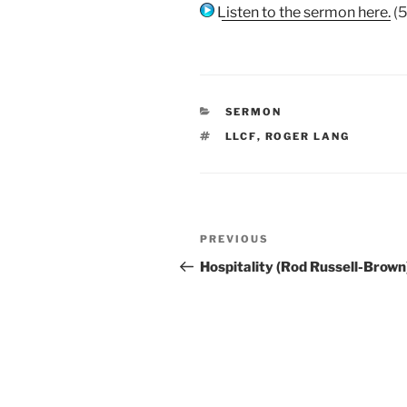
Listen to the sermon here.
(5
CATEGORIES
SERMON
TAGS
LLCF
,
ROGER LANG
Post
Previous
PREVIOUS
navigation
Post
Hospitality (Rod Russell-Brown