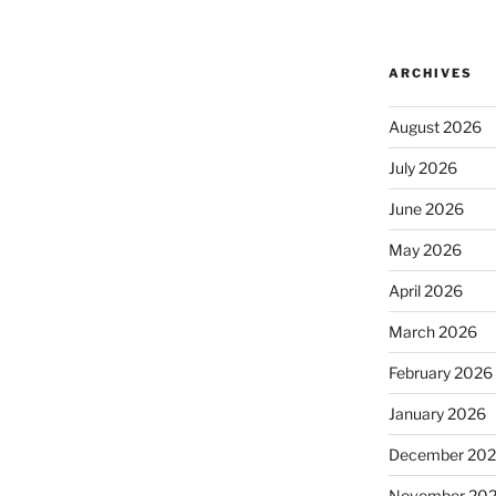
ARCHIVES
August 2026
July 2026
June 2026
May 2026
April 2026
March 2026
February 2026
January 2026
December 20
November 20