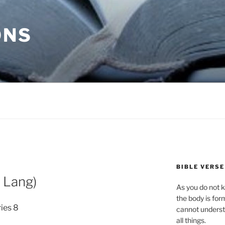
ONS
BIBLE VERSE
 Lang)
As you do not k
the body is for
ries 8
cannot underst
all things.