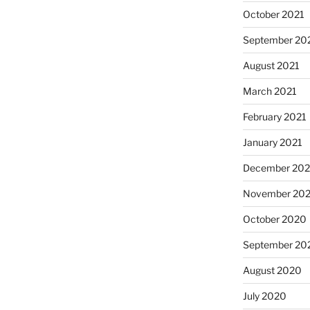
October 2021
September 20
August 2021
March 2021
February 2021
January 2021
December 20
November 20
October 2020
September 20
August 2020
July 2020