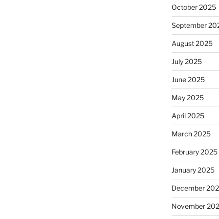
October 2025
September 20
August 2025
July 2025
June 2025
May 2025
April 2025
March 2025
February 2025
January 2025
December 20
November 20