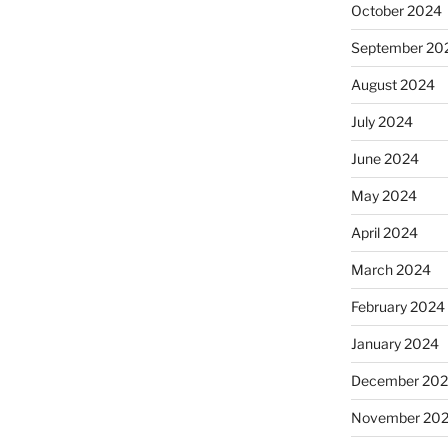
October 2024
September 20
August 2024
July 2024
June 2024
May 2024
April 2024
March 2024
February 2024
January 2024
December 20
November 20