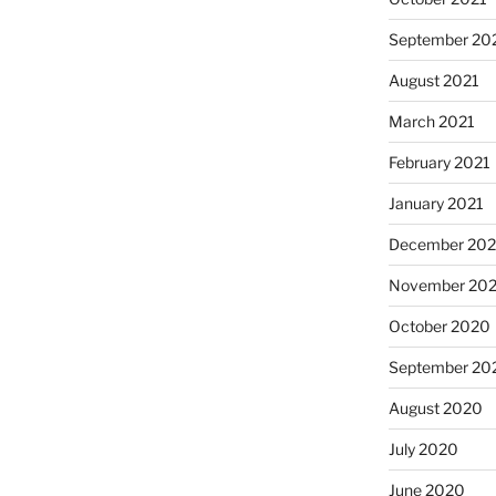
September 20
August 2021
March 2021
February 2021
January 2021
December 20
November 20
October 2020
September 20
August 2020
July 2020
June 2020