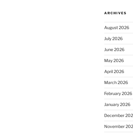
ARCHIVES
August 2026
July 2026
June 2026
May 2026
April 2026
March 2026
February 2026
January 2026
December 20
November 20