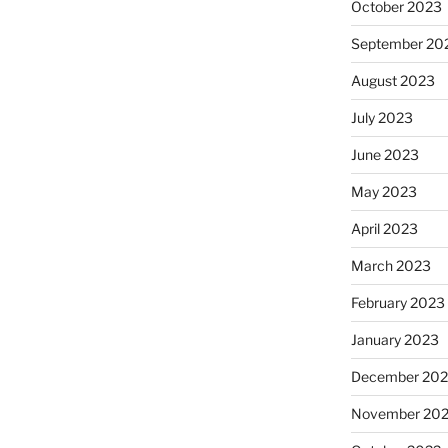
October 2023
September 20
August 2023
July 2023
June 2023
May 2023
April 2023
March 2023
February 2023
January 2023
December 202
November 20