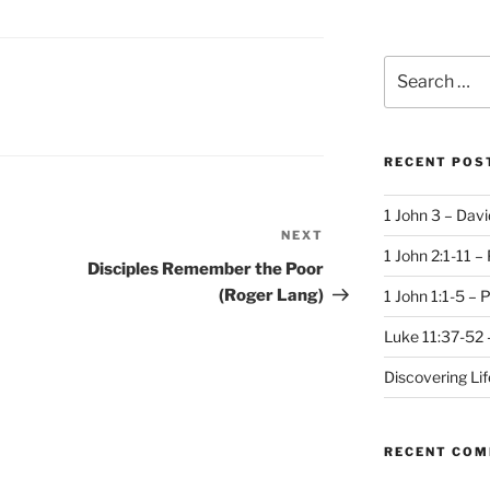
Search
for:
RECENT POS
1 John 3 – Dav
NEXT
Next
1 John 2:1-11 –
Post
Disciples Remember the Poor
(Roger Lang)
1 John 1:1-5 – 
Luke 11:37-52 
Discovering Li
RECENT CO