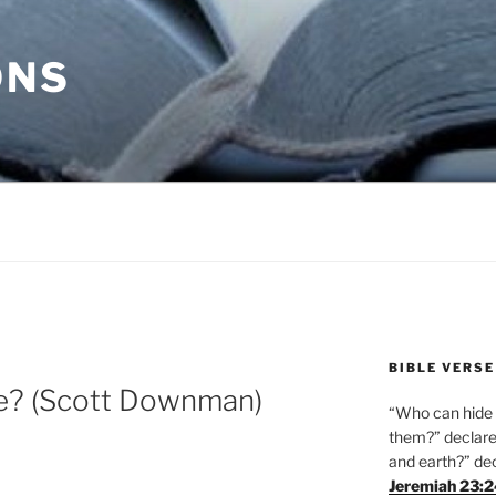
ONS
BIBLE VERSE
ie? (Scott Downman)
“Who can hide i
them?” declares
and earth?” de
Jeremiah 23: