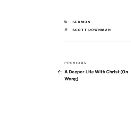
CATEGORIES
SERMON
TAGS
SCOTT DOWNMAN
Post
Previous
PREVIOUS
navigation
Post
A Deeper Life With Christ (On
Wong)