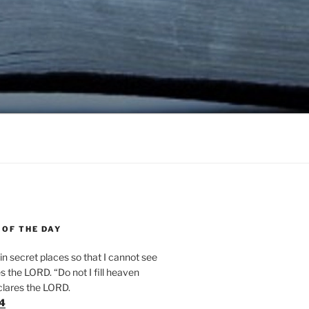
 OF THE DAY
n secret places so that I cannot see
 the LORD. “Do not I fill heaven
clares the LORD.
24