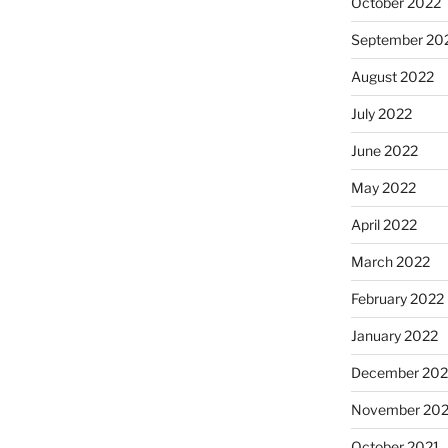
October 2022
September 20
August 2022
July 2022
June 2022
May 2022
April 2022
March 2022
February 2022
January 2022
December 202
November 202
October 2021