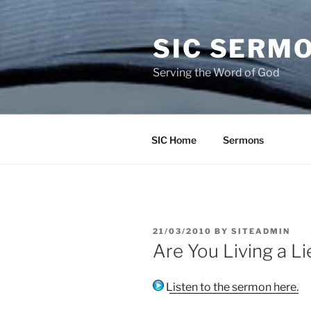
Skip
to
SIC SERM
content
Serving the Word of God
SIC Home
Sermons
POSTED
21/03/2010
BY
SITEADMIN
ON
Are You Living a L
Listen to the sermon here.