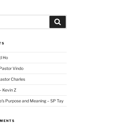
Search
TS
id Ho
 Pastor Vindo
Pastor Charles
– Kevin Z
fe’s Purpose and Meaning – SP Tay
MMENTS