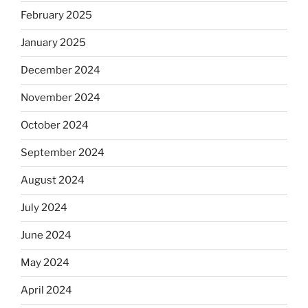
February 2025
January 2025
December 2024
November 2024
October 2024
September 2024
August 2024
July 2024
June 2024
May 2024
April 2024