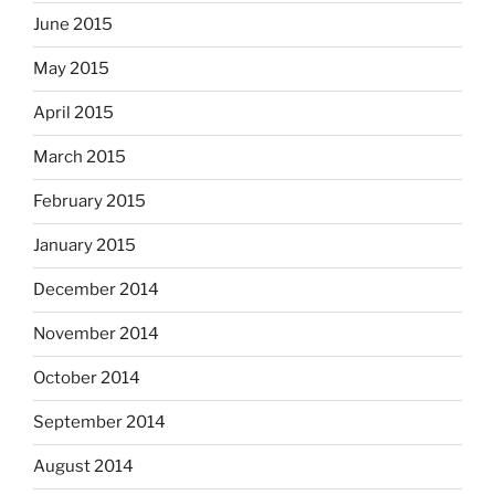
June 2015
May 2015
April 2015
March 2015
February 2015
January 2015
December 2014
November 2014
October 2014
September 2014
August 2014