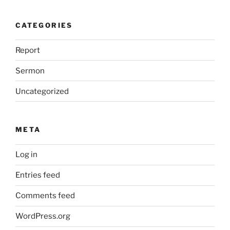
CATEGORIES
Report
Sermon
Uncategorized
META
Log in
Entries feed
Comments feed
WordPress.org