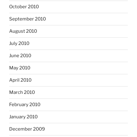
October 2010
September 2010
August 2010
July 2010
June 2010
May 2010
April 2010
March 2010
February 2010
January 2010
December 2009