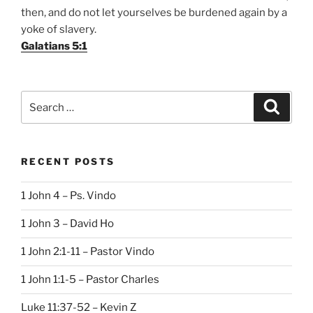
then, and do not let yourselves be burdened again by a
yoke of slavery.
Galatians 5:1
Search
Search
for:
RECENT POSTS
1 John 4 – Ps. Vindo
1 John 3 – David Ho
1 John 2:1-11 – Pastor Vindo
1 John 1:1-5 – Pastor Charles
Luke 11:37-52 – Kevin Z