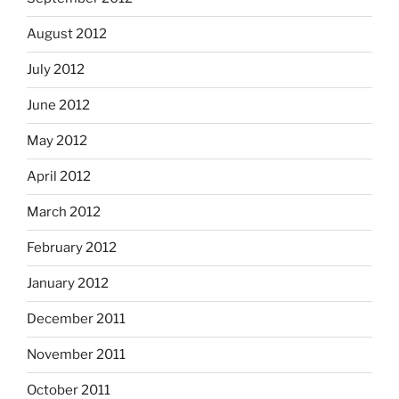
August 2012
July 2012
June 2012
May 2012
April 2012
March 2012
February 2012
January 2012
December 2011
November 2011
October 2011