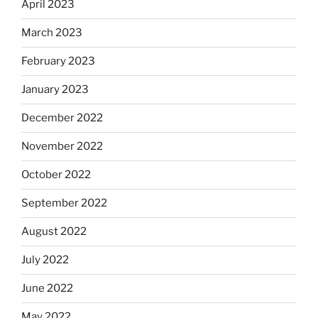
April 2023
March 2023
February 2023
January 2023
December 2022
November 2022
October 2022
September 2022
August 2022
July 2022
June 2022
May 2022