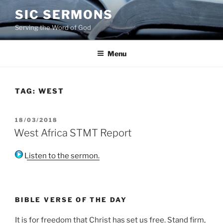
Skip
SIC SERMONS
to
Serving the Word of God
content
Menu
TAG:
WEST
POSTED
18/03/2018
ON
West Africa STMT Report
Listen to the sermon.
BIBLE VERSE OF THE DAY
It is for freedom that Christ has set us free. Stand firm,