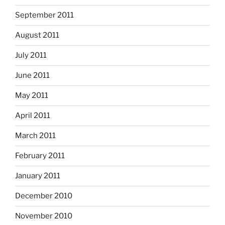
September 2011
August 2011
July 2011
June 2011
May 2011
April 2011
March 2011
February 2011
January 2011
December 2010
November 2010