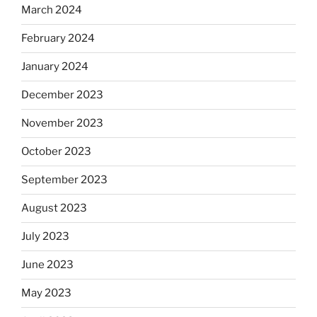
March 2024
February 2024
January 2024
December 2023
November 2023
October 2023
September 2023
August 2023
July 2023
June 2023
May 2023