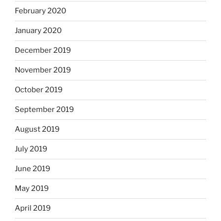
February 2020
January 2020
December 2019
November 2019
October 2019
September 2019
August 2019
July 2019
June 2019
May 2019
April 2019