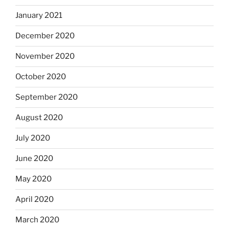
January 2021
December 2020
November 2020
October 2020
September 2020
August 2020
July 2020
June 2020
May 2020
April 2020
March 2020