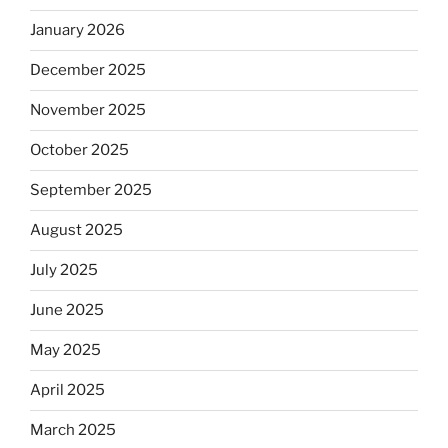
January 2026
December 2025
November 2025
October 2025
September 2025
August 2025
July 2025
June 2025
May 2025
April 2025
March 2025