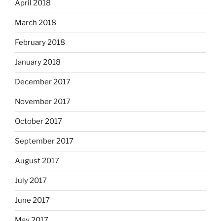
April 2018
March 2018
February 2018
January 2018
December 2017
November 2017
October 2017
September 2017
August 2017
July 2017
June 2017
May 2017