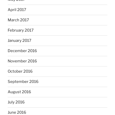
April 2017
March 2017
February 2017
January 2017
December 2016
November 2016
October 2016
September 2016
August 2016
July 2016
June 2016