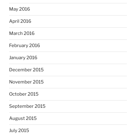
May 2016
April 2016
March 2016
February 2016
January 2016
December 2015
November 2015
October 2015
September 2015
August 2015
July 2015