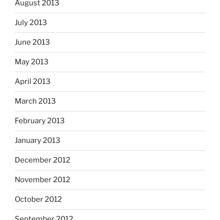
August 2013
July 2013
June 2013
May 2013
April 2013
March 2013
February 2013
January 2013
December 2012
November 2012
October 2012
September 2012