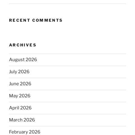
RECENT COMMENTS
ARCHIVES
August 2026
July 2026
June 2026
May 2026
April 2026
March 2026
February 2026