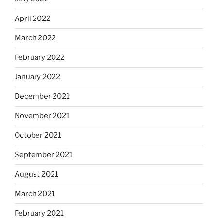
April 2022
March 2022
February 2022
January 2022
December 2021
November 2021
October 2021
September 2021
August 2021
March 2021
February 2021