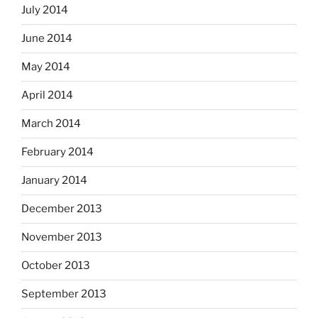
July 2014
June 2014
May 2014
April 2014
March 2014
February 2014
January 2014
December 2013
November 2013
October 2013
September 2013