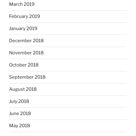
March 2019
February 2019
January 2019
December 2018
November 2018
October 2018
September 2018
August 2018
July 2018
June 2018
May 2018