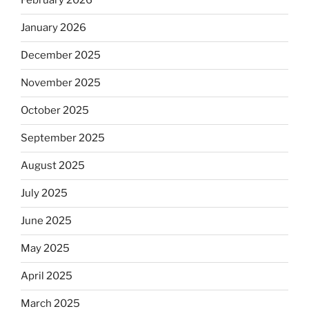
February 2026
January 2026
December 2025
November 2025
October 2025
September 2025
August 2025
July 2025
June 2025
May 2025
April 2025
March 2025