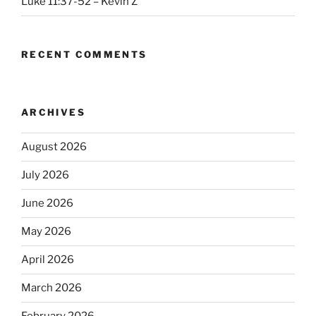
Luke 11:37-52 – Kevin Z
RECENT COMMENTS
ARCHIVES
August 2026
July 2026
June 2026
May 2026
April 2026
March 2026