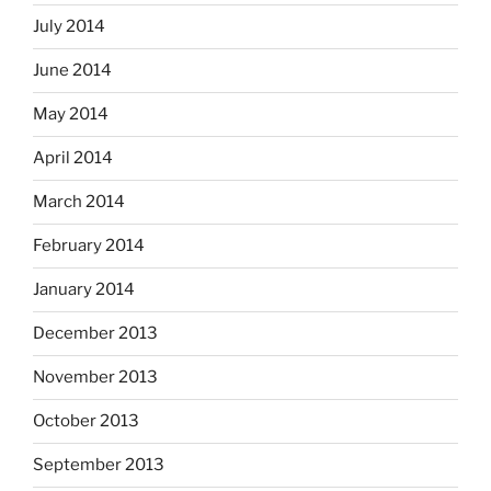
July 2014
June 2014
May 2014
April 2014
March 2014
February 2014
January 2014
December 2013
November 2013
October 2013
September 2013