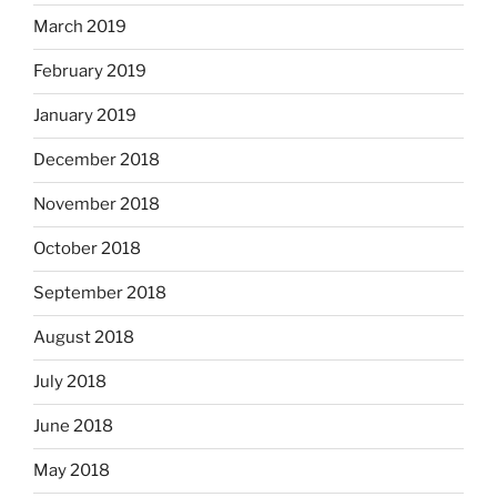
March 2019
February 2019
January 2019
December 2018
November 2018
October 2018
September 2018
August 2018
July 2018
June 2018
May 2018