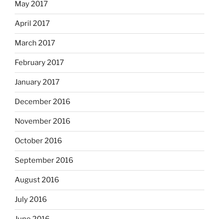
May 2017
April 2017
March 2017
February 2017
January 2017
December 2016
November 2016
October 2016
September 2016
August 2016
July 2016