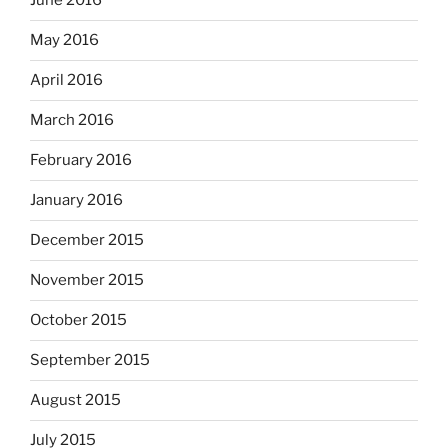
June 2016
May 2016
April 2016
March 2016
February 2016
January 2016
December 2015
November 2015
October 2015
September 2015
August 2015
July 2015