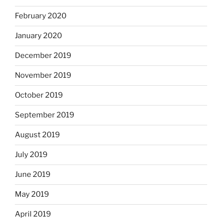
February 2020
January 2020
December 2019
November 2019
October 2019
September 2019
August 2019
July 2019
June 2019
May 2019
April 2019