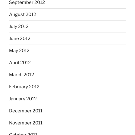
September 2012
August 2012
July 2012
June 2012
May 2012
April 2012
March 2012
February 2012
January 2012
December 2011
November 2011