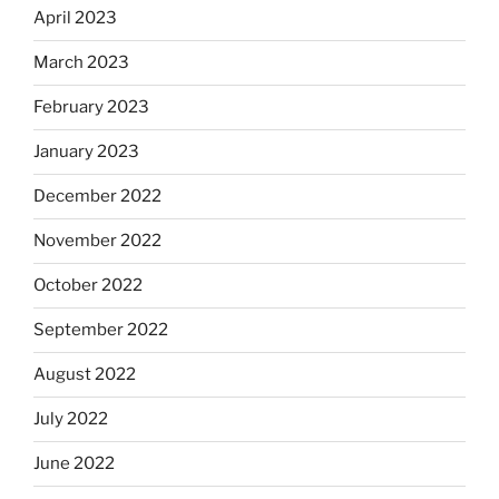
April 2023
March 2023
February 2023
January 2023
December 2022
November 2022
October 2022
September 2022
August 2022
July 2022
June 2022