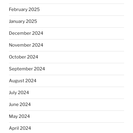
February 2025
January 2025
December 2024
November 2024
October 2024
September 2024
August 2024
July 2024
June 2024
May 2024
April 2024