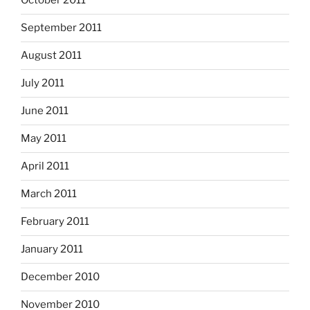
October 2011
September 2011
August 2011
July 2011
June 2011
May 2011
April 2011
March 2011
February 2011
January 2011
December 2010
November 2010