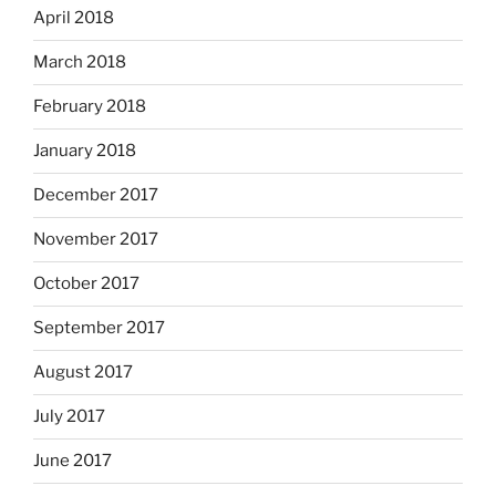
April 2018
March 2018
February 2018
January 2018
December 2017
November 2017
October 2017
September 2017
August 2017
July 2017
June 2017