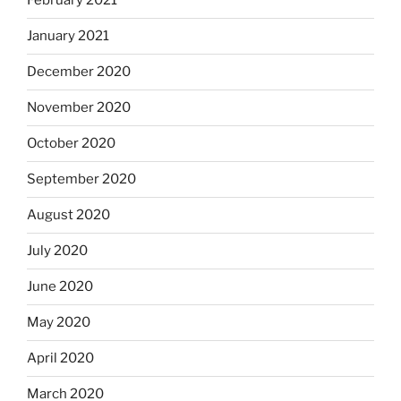
February 2021
January 2021
December 2020
November 2020
October 2020
September 2020
August 2020
July 2020
June 2020
May 2020
April 2020
March 2020