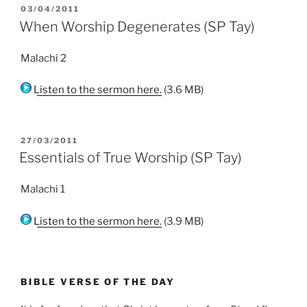
POSTED
03/04/2011
ON
When Worship Degenerates (SP Tay)
Malachi 2
Listen to the sermon here.
(3.6 MB)
POSTED
27/03/2011
ON
Essentials of True Worship (SP Tay)
Malachi 1
Listen to the sermon here.
(3.9 MB)
BIBLE VERSE OF THE DAY