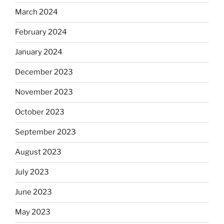
March 2024
February 2024
January 2024
December 2023
November 2023
October 2023
September 2023
August 2023
July 2023
June 2023
May 2023