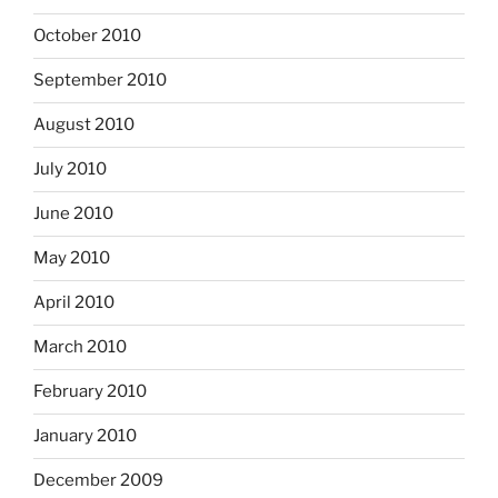
October 2010
September 2010
August 2010
July 2010
June 2010
May 2010
April 2010
March 2010
February 2010
January 2010
December 2009