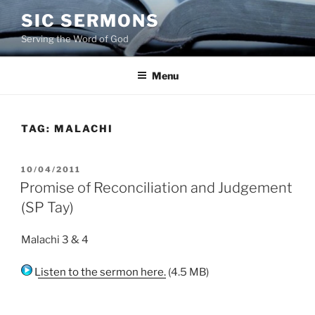
Skip
SIC SERMONS
to
Serving the Word of God
content
Menu
TAG:
MALACHI
POSTED
10/04/2011
ON
Promise of Reconciliation and Judgement
(SP Tay)
Malachi 3 & 4
Listen to the sermon here.
(4.5 MB)