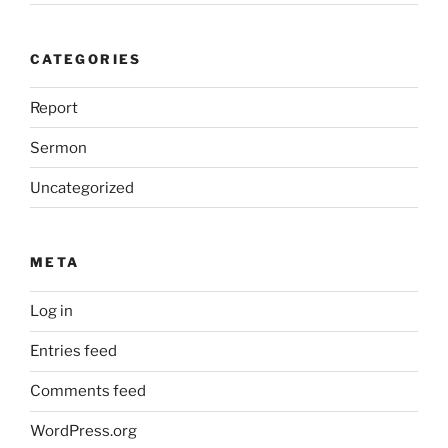
CATEGORIES
Report
Sermon
Uncategorized
META
Log in
Entries feed
Comments feed
WordPress.org