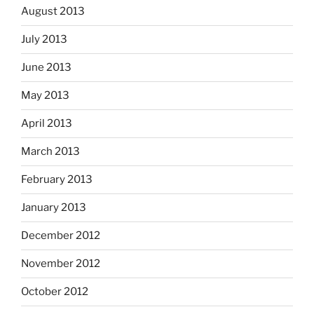
August 2013
July 2013
June 2013
May 2013
April 2013
March 2013
February 2013
January 2013
December 2012
November 2012
October 2012