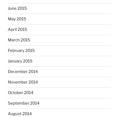
June 2015
May 2015
April 2015
March 2015
February 2015
January 2015
December 2014
November 2014
October 2014
September 2014
August 2014