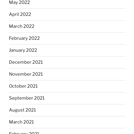
May 2022
April 2022
March 2022
February 2022
January 2022
December 2021
November 2021
October 2021
September 2021
August 2021
March 2021