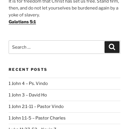
It is for freedom that Christ has set us free. Stand firm,
then, and do not let yourselves be burdened again by a
yoke of slavery.
Galatians 5:1
Search
Search
for:
RECENT POSTS
1 John 4 – Ps. Vindo
1 John 3 – David Ho
1 John 2:1-11 – Pastor Vindo
1 John 1:1-5 – Pastor Charles