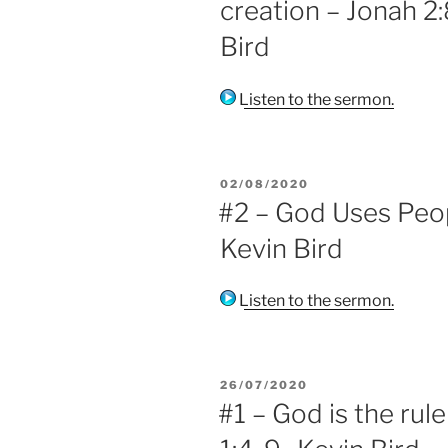
creation – Jonah 2:8
Bird
Listen to the sermon.
POSTED
02/08/2020
ON
#2 – God Uses Peopl
Kevin Bird
Listen to the sermon.
POSTED
26/07/2020
ON
#1 – God is the rule