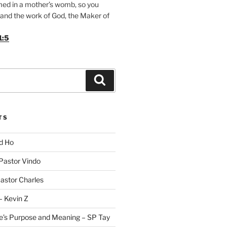
med in a mother’s womb, so you
and the work of God, the Maker of
1:5
Search
TS
id Ho
 Pastor Vindo
Pastor Charles
– Kevin Z
fe’s Purpose and Meaning – SP Tay