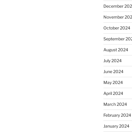
December 20
November 20
October 2024
September 20
August 2024
July 2024
June 2024
May 2024
April 2024
March 2024
February 2024
January 2024