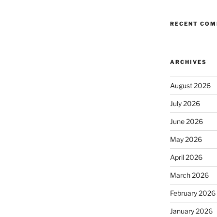
RECENT CO
ARCHIVES
August 2026
July 2026
June 2026
May 2026
April 2026
March 2026
February 2026
January 2026