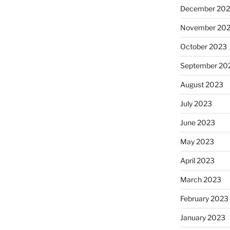
December 20
November 20
October 2023
September 20
August 2023
July 2023
June 2023
May 2023
April 2023
March 2023
February 2023
January 2023