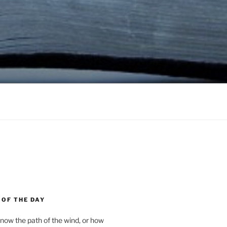
 OF THE DAY
now the path of the wind, or how