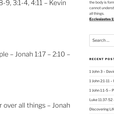
-9, 3:1-4, 4:11 – Kevin
the body is for
cannot underst
all things.
Ecclesiastes 1
Search
for:
e – Jonah 1:17 – 2:10 –
RECENT POS
1 John 3 – Dav
1 John 2:1-11 –
1 John 1:1-5 – 
Luke 11:37-52 
r over all things – Jonah
Discovering Li