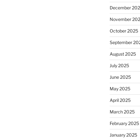
December 20
November 20
October 2025
September 20
August 2025
July 2025
June 2025
May 2025
April 2025
March 2025
February 2025
January 2025