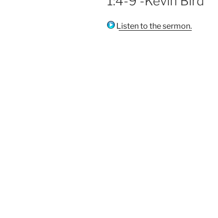
1:4-9 -Kevin Bird
Listen to the sermon.