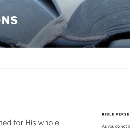
ONS
BIBLE VERSE
ned for His whole
As you do not k