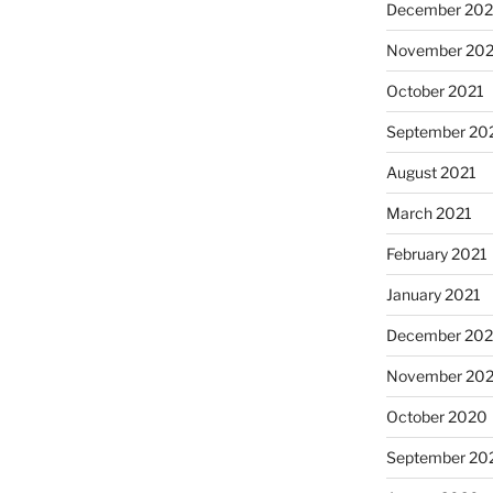
December 202
November 202
October 2021
September 20
August 2021
March 2021
February 2021
January 2021
December 20
November 20
October 2020
September 20