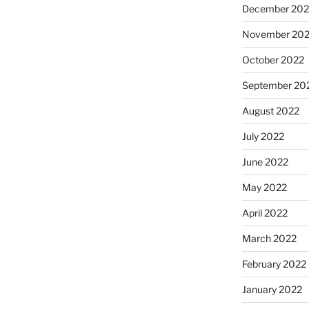
December 202
November 20
October 2022
September 20
August 2022
July 2022
June 2022
May 2022
April 2022
March 2022
February 2022
January 2022