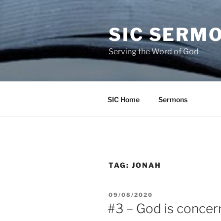
Skip
to
SIC SERM
content
Serving the Word of God
SIC Home
Sermons
TAG:
JONAH
POSTED
09/08/2020
ON
#3 – God is concer