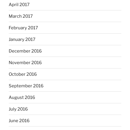
April 2017
March 2017
February 2017
January 2017
December 2016
November 2016
October 2016
September 2016
August 2016
July 2016
June 2016