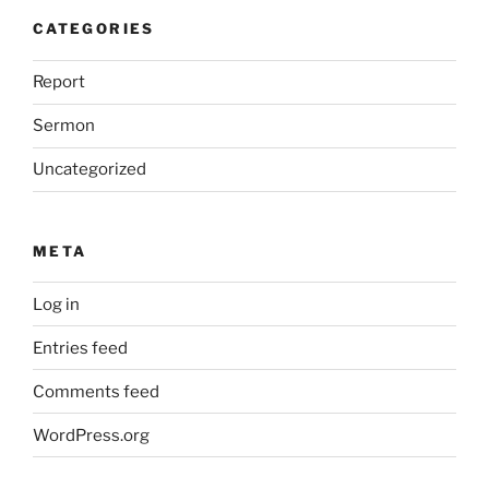
CATEGORIES
Report
Sermon
Uncategorized
META
Log in
Entries feed
Comments feed
WordPress.org