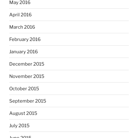
May 2016
April 2016
March 2016
February 2016
January 2016
December 2015
November 2015
October 2015
September 2015
August 2015
July 2015
June 2015