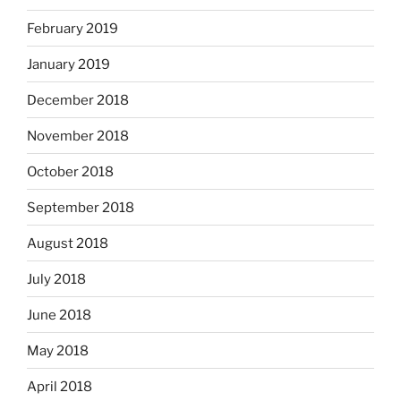
February 2019
January 2019
December 2018
November 2018
October 2018
September 2018
August 2018
July 2018
June 2018
May 2018
April 2018