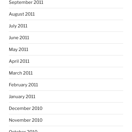
September 2011
August 2011
July 2011
June 2011
May 2011
April 2011
March 2011
February 2011
January 2011
December 2010
November 2010
October 2010