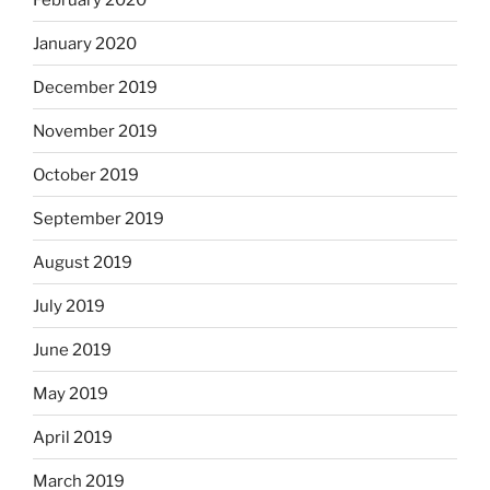
January 2020
December 2019
November 2019
October 2019
September 2019
August 2019
July 2019
June 2019
May 2019
April 2019
March 2019