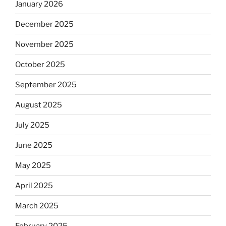
January 2026
December 2025
November 2025
October 2025
September 2025
August 2025
July 2025
June 2025
May 2025
April 2025
March 2025
February 2025