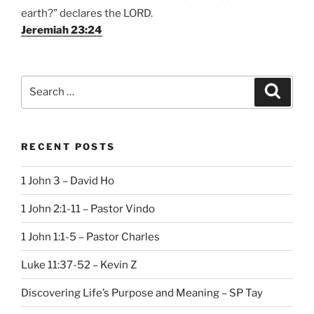
earth?” declares the LORD.
Jeremiah 23:24
Search
Search
for:
RECENT POSTS
1 John 3 – David Ho
1 John 2:1-11 – Pastor Vindo
1 John 1:1-5 – Pastor Charles
Luke 11:37-52 – Kevin Z
Discovering Life’s Purpose and Meaning – SP Tay