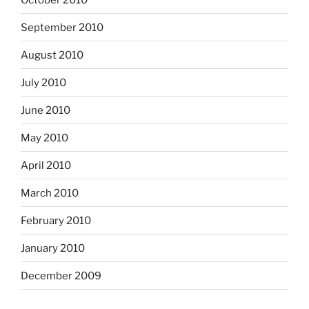
September 2010
August 2010
July 2010
June 2010
May 2010
April 2010
March 2010
February 2010
January 2010
December 2009