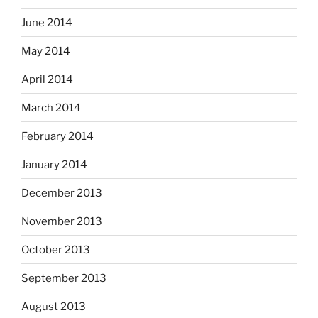
June 2014
May 2014
April 2014
March 2014
February 2014
January 2014
December 2013
November 2013
October 2013
September 2013
August 2013