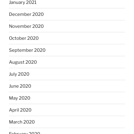
January 2021
December 2020
November 2020
October 2020
September 2020
August 2020
July 2020
June 2020
May 2020
April 2020
March 2020
February 2020