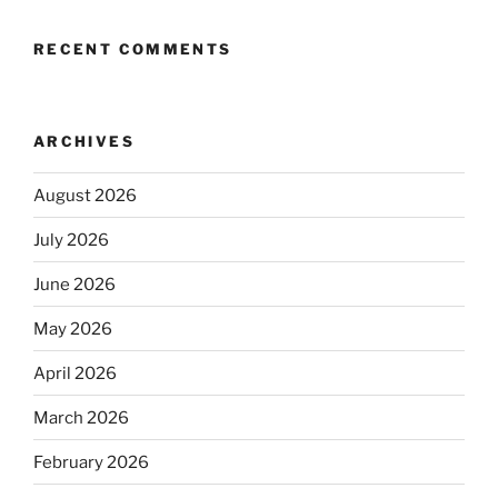
RECENT COMMENTS
ARCHIVES
August 2026
July 2026
June 2026
May 2026
April 2026
March 2026
February 2026