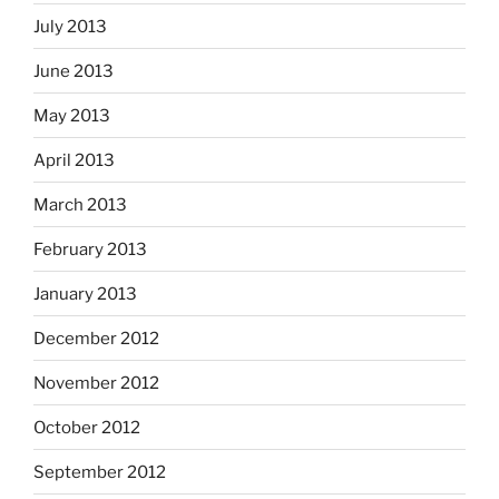
July 2013
June 2013
May 2013
April 2013
March 2013
February 2013
January 2013
December 2012
November 2012
October 2012
September 2012