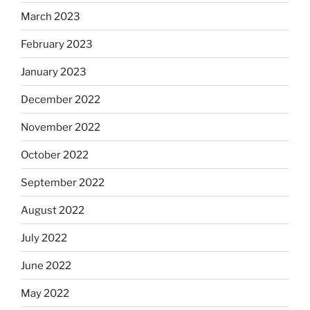
March 2023
February 2023
January 2023
December 2022
November 2022
October 2022
September 2022
August 2022
July 2022
June 2022
May 2022