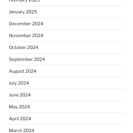
January 2025
December 2024
November 2024
October 2024
September 2024
August 2024
July 2024
June 2024
May 2024
April 2024
March 2024