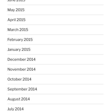
May 2015
April 2015
March 2015
February 2015
January 2015
December 2014
November 2014
October 2014
September 2014
August 2014
July 2014