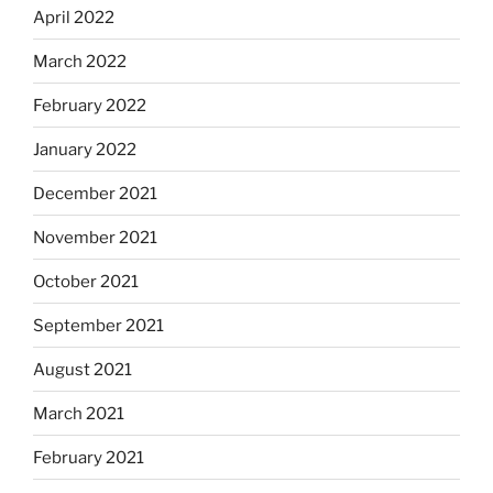
April 2022
March 2022
February 2022
January 2022
December 2021
November 2021
October 2021
September 2021
August 2021
March 2021
February 2021