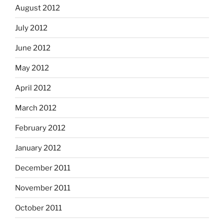
August 2012
July 2012
June 2012
May 2012
April 2012
March 2012
February 2012
January 2012
December 2011
November 2011
October 2011