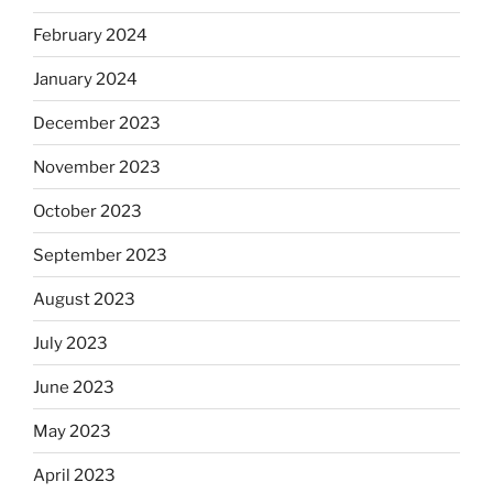
February 2024
January 2024
December 2023
November 2023
October 2023
September 2023
August 2023
July 2023
June 2023
May 2023
April 2023