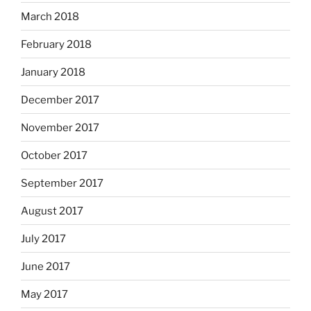
March 2018
February 2018
January 2018
December 2017
November 2017
October 2017
September 2017
August 2017
July 2017
June 2017
May 2017