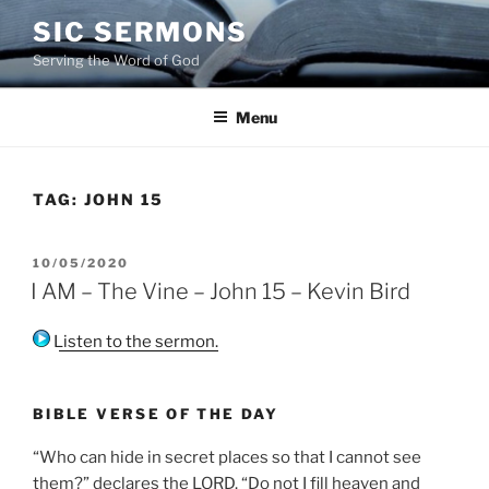
Skip
SIC SERMONS
to
Serving the Word of God
content
Menu
TAG:
JOHN 15
POSTED
10/05/2020
ON
I AM – The Vine – John 15 – Kevin Bird
Listen to the sermon.
BIBLE VERSE OF THE DAY
“Who can hide in secret places so that I cannot see
them?” declares the LORD. “Do not I fill heaven and