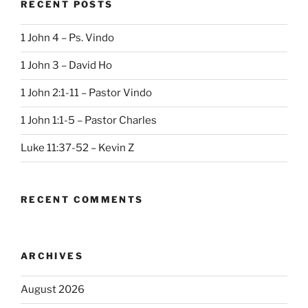
RECENT POSTS
1 John 4 – Ps. Vindo
1 John 3 – David Ho
1 John 2:1-11 – Pastor Vindo
1 John 1:1-5 – Pastor Charles
Luke 11:37-52 – Kevin Z
RECENT COMMENTS
ARCHIVES
August 2026