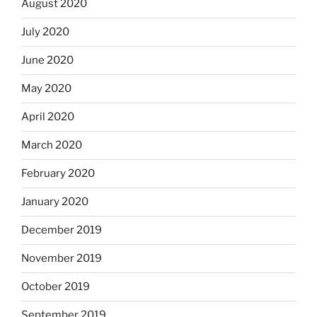
August 2020
July 2020
June 2020
May 2020
April 2020
March 2020
February 2020
January 2020
December 2019
November 2019
October 2019
September 2019