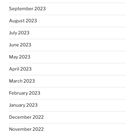
September 2023
August 2023
July 2023
June 2023
May 2023
April 2023
March 2023
February 2023
January 2023
December 2022
November 2022