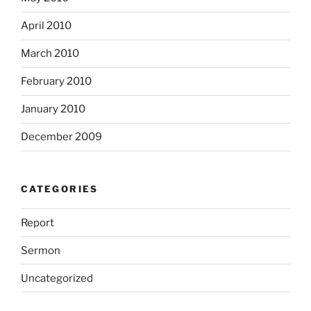
April 2010
March 2010
February 2010
January 2010
December 2009
CATEGORIES
Report
Sermon
Uncategorized