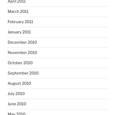
April 2011
March 2011
February 2011
January 2011
December 2010
November 2010
October 2010
September 2010
August 2010
July 2010
June 2010
May 2010