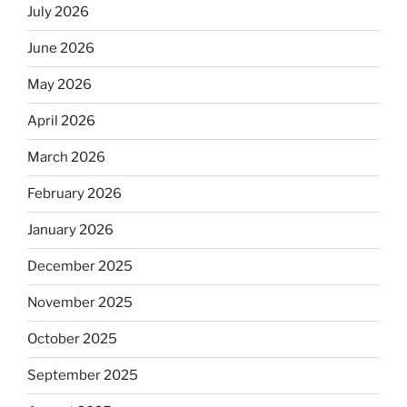
July 2026
June 2026
May 2026
April 2026
March 2026
February 2026
January 2026
December 2025
November 2025
October 2025
September 2025