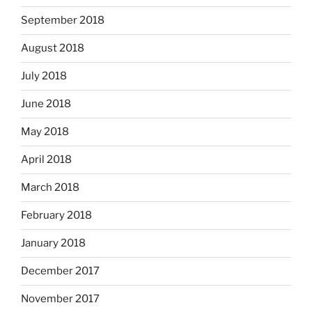
September 2018
August 2018
July 2018
June 2018
May 2018
April 2018
March 2018
February 2018
January 2018
December 2017
November 2017