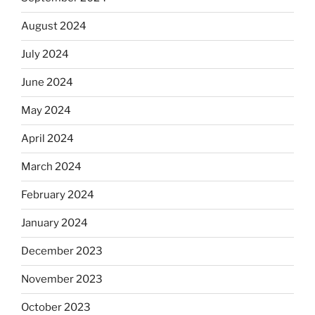
August 2024
July 2024
June 2024
May 2024
April 2024
March 2024
February 2024
January 2024
December 2023
November 2023
October 2023