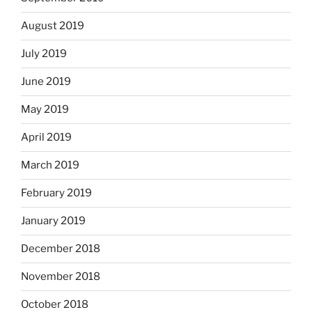
August 2019
July 2019
June 2019
May 2019
April 2019
March 2019
February 2019
January 2019
December 2018
November 2018
October 2018