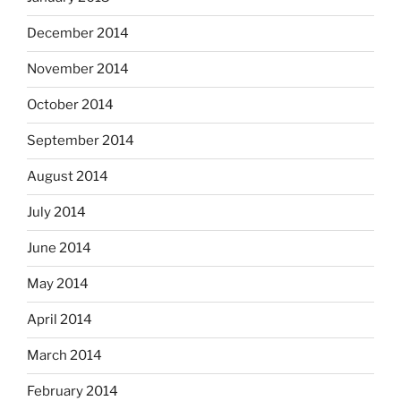
December 2014
November 2014
October 2014
September 2014
August 2014
July 2014
June 2014
May 2014
April 2014
March 2014
February 2014