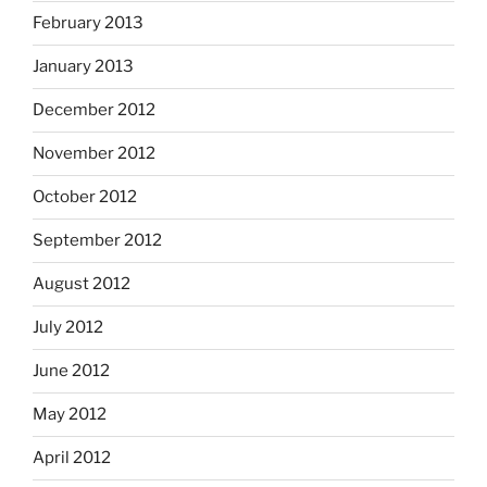
February 2013
January 2013
December 2012
November 2012
October 2012
September 2012
August 2012
July 2012
June 2012
May 2012
April 2012