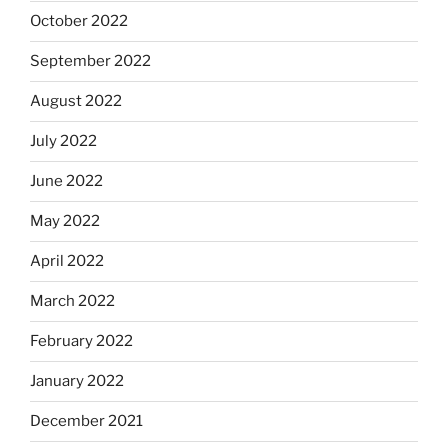
October 2022
September 2022
August 2022
July 2022
June 2022
May 2022
April 2022
March 2022
February 2022
January 2022
December 2021