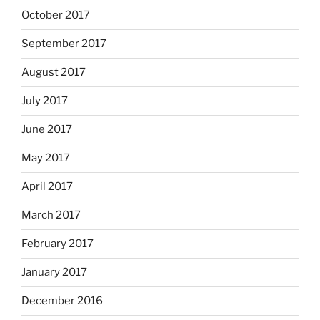
October 2017
September 2017
August 2017
July 2017
June 2017
May 2017
April 2017
March 2017
February 2017
January 2017
December 2016