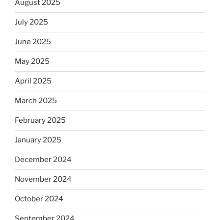
August 2025
July 2025
June 2025
May 2025
April 2025
March 2025
February 2025
January 2025
December 2024
November 2024
October 2024
September 2024