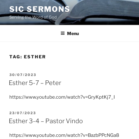
Skip
SIC SERMONS
to
Serving the Word of God
content
Menu
TAG:
ESTHER
POSTED
30/07/2023
ON
Esther 5-7 – Peter
https://www.youtube.com/watch?v=GryKptKj7_I
POSTED
23/07/2023
ON
Esther 3-4 – Pastor Vindo
https://www.youtube.com/watch?v=BazbPPcNGa8