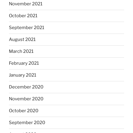
November 2021
October 2021
September 2021
August 2021
March 2021
February 2021
January 2021
December 2020
November 2020
October 2020
September 2020