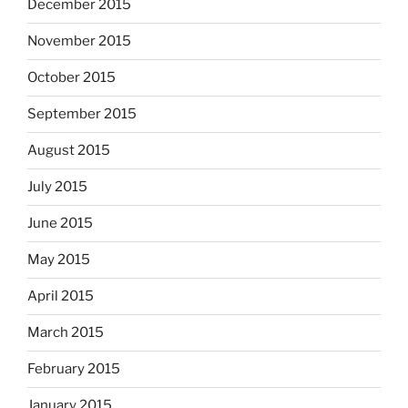
December 2015
November 2015
October 2015
September 2015
August 2015
July 2015
June 2015
May 2015
April 2015
March 2015
February 2015
January 2015