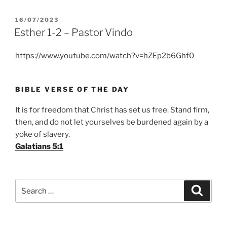
POSTED
16/07/2023
ON
Esther 1-2 – Pastor Vindo
https://www.youtube.com/watch?v=hZEp2b6Ghf0
BIBLE VERSE OF THE DAY
It is for freedom that Christ has set us free. Stand firm,
then, and do not let yourselves be burdened again by a
yoke of slavery.
Galatians 5:1
Search
Search
for: