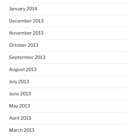
January 2014
December 2013
November 2013
October 2013
September 2013
August 2013
July 2013
June 2013
May 2013
April 2013
March 2013