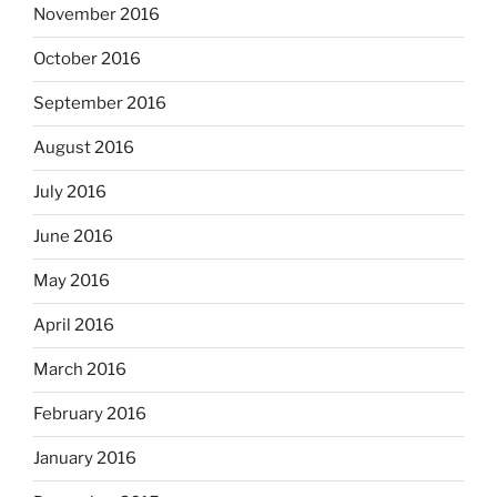
November 2016
October 2016
September 2016
August 2016
July 2016
June 2016
May 2016
April 2016
March 2016
February 2016
January 2016