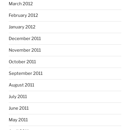
March 2012
February 2012
January 2012
December 2011
November 2011
October 2011
September 2011
August 2011
July 2011
June 2011
May 2011