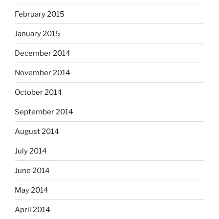
February 2015
January 2015
December 2014
November 2014
October 2014
September 2014
August 2014
July 2014
June 2014
May 2014
April 2014