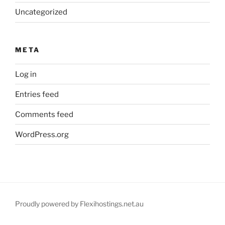
Uncategorized
META
Log in
Entries feed
Comments feed
WordPress.org
Proudly powered by Flexihostings.net.au