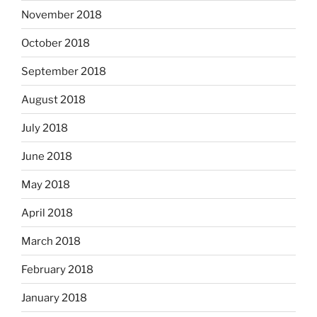
November 2018
October 2018
September 2018
August 2018
July 2018
June 2018
May 2018
April 2018
March 2018
February 2018
January 2018