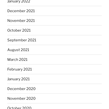
January 2022
December 2021
November 2021
October 2021
September 2021
August 2021
March 2021
February 2021
January 2021
December 2020
November 2020
October 2020