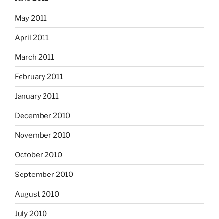
May 2011
April 2011
March 2011
February 2011
January 2011
December 2010
November 2010
October 2010
September 2010
August 2010
July 2010