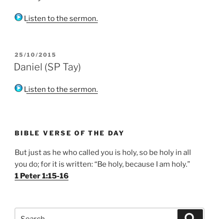
Listen to the sermon.
POSTED
25/10/2015
ON
Daniel (SP Tay)
Listen to the sermon.
BIBLE VERSE OF THE DAY
But just as he who called you is holy, so be holy in all
you do; for it is written: “Be holy, because I am holy.”
1 Peter 1:15-16
Search
Search