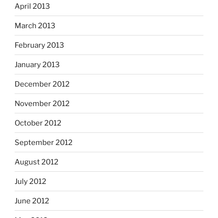
April 2013
March 2013
February 2013
January 2013
December 2012
November 2012
October 2012
September 2012
August 2012
July 2012
June 2012