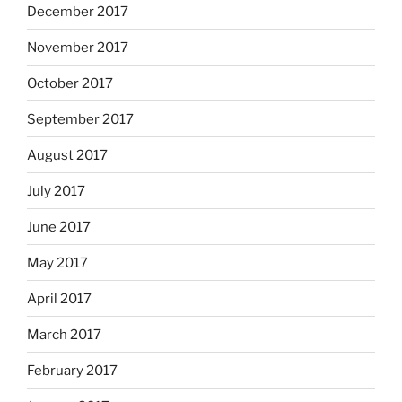
December 2017
November 2017
October 2017
September 2017
August 2017
July 2017
June 2017
May 2017
April 2017
March 2017
February 2017