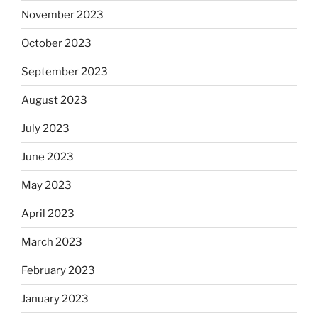
November 2023
October 2023
September 2023
August 2023
July 2023
June 2023
May 2023
April 2023
March 2023
February 2023
January 2023