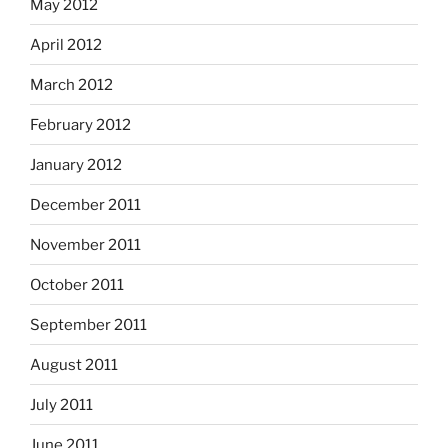
May 2012
April 2012
March 2012
February 2012
January 2012
December 2011
November 2011
October 2011
September 2011
August 2011
July 2011
June 2011