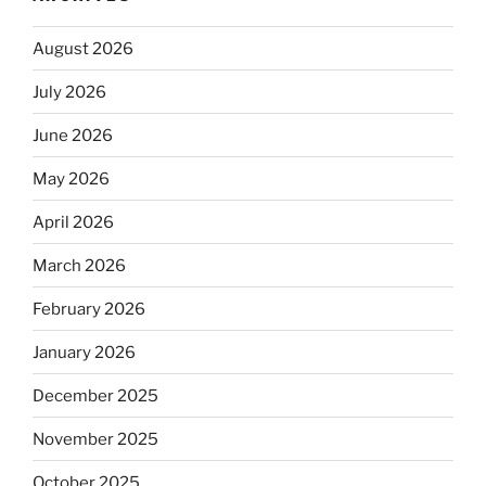
August 2026
July 2026
June 2026
May 2026
April 2026
March 2026
February 2026
January 2026
December 2025
November 2025
October 2025