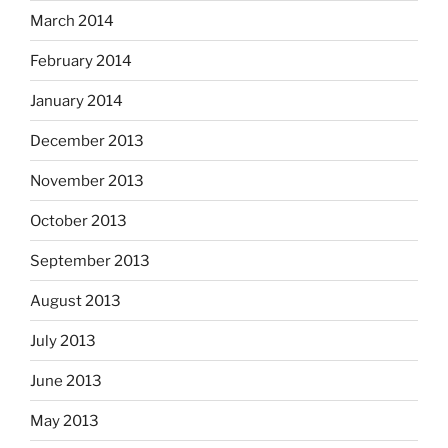
March 2014
February 2014
January 2014
December 2013
November 2013
October 2013
September 2013
August 2013
July 2013
June 2013
May 2013