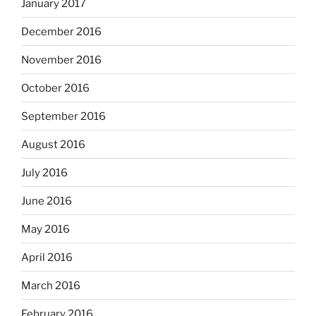
January 2017
December 2016
November 2016
October 2016
September 2016
August 2016
July 2016
June 2016
May 2016
April 2016
March 2016
February 2016