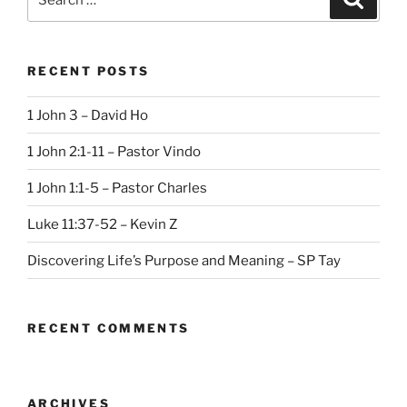
for:
RECENT POSTS
1 John 3 – David Ho
1 John 2:1-11 – Pastor Vindo
1 John 1:1-5 – Pastor Charles
Luke 11:37-52 – Kevin Z
Discovering Life’s Purpose and Meaning – SP Tay
RECENT COMMENTS
ARCHIVES