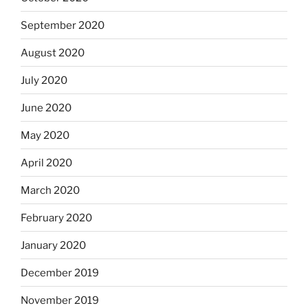
September 2020
August 2020
July 2020
June 2020
May 2020
April 2020
March 2020
February 2020
January 2020
December 2019
November 2019