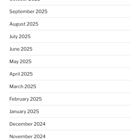
September 2025
August 2025
July 2025
June 2025
May 2025
April 2025
March 2025
February 2025
January 2025
December 2024
November 2024