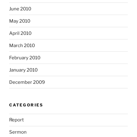
June 2010
May 2010
April 2010
March 2010
February 2010
January 2010
December 2009
CATEGORIES
Report
Sermon