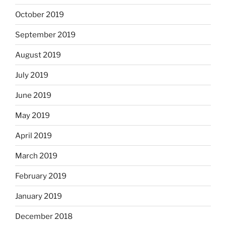
October 2019
September 2019
August 2019
July 2019
June 2019
May 2019
April 2019
March 2019
February 2019
January 2019
December 2018