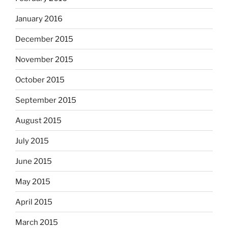
January 2016
December 2015
November 2015
October 2015
September 2015
August 2015
July 2015
June 2015
May 2015
April 2015
March 2015