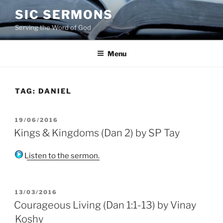
Skip
SIC SERMONS
to
Serving the Word of God
content
Menu
TAG:
DANIEL
POSTED
19/06/2016
ON
Kings & Kingdoms (Dan 2) by SP Tay
Listen to the sermon.
POSTED
13/03/2016
ON
Courageous Living (Dan 1:1-13) by Vinay
Koshy