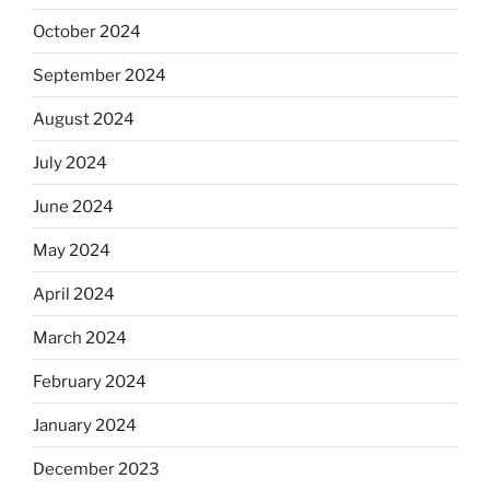
October 2024
September 2024
August 2024
July 2024
June 2024
May 2024
April 2024
March 2024
February 2024
January 2024
December 2023