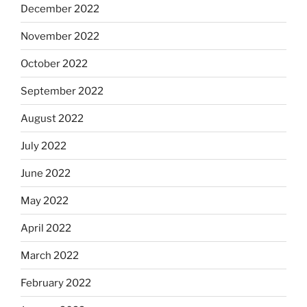
December 2022
November 2022
October 2022
September 2022
August 2022
July 2022
June 2022
May 2022
April 2022
March 2022
February 2022