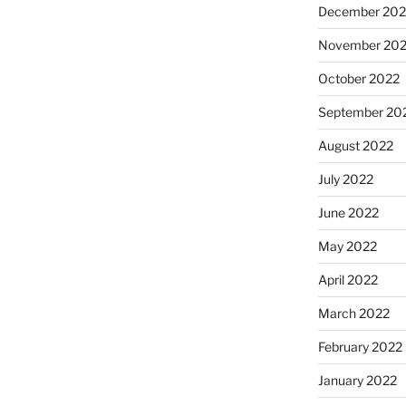
December 202
November 20
October 2022
September 20
August 2022
July 2022
June 2022
May 2022
April 2022
March 2022
February 2022
January 2022