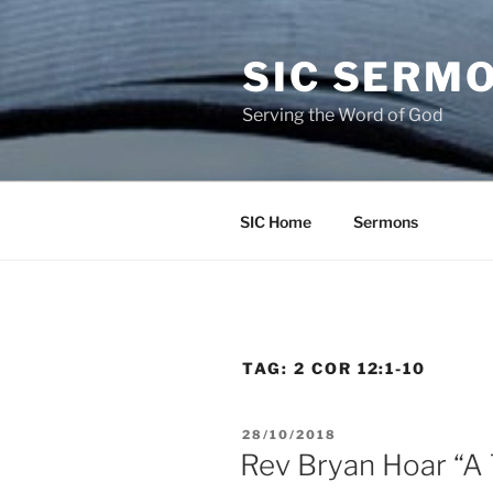
Skip
to
SIC SERM
content
Serving the Word of God
SIC Home
Sermons
TAG:
2 COR 12:1-10
POSTED
28/10/2018
ON
Rev Bryan Hoar “A 