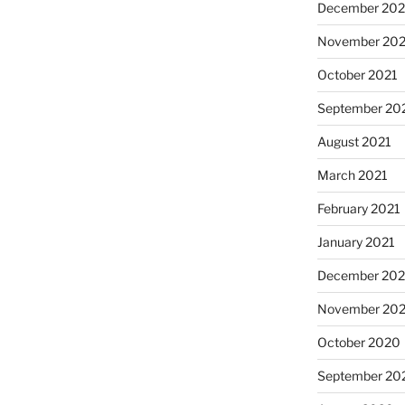
December 202
November 202
October 2021
September 20
August 2021
March 2021
February 2021
January 2021
December 20
November 20
October 2020
September 20