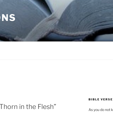
ONS
BIBLE VERSE
Thorn in the Flesh”
As you do not k