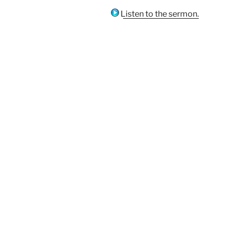
Listen to the sermon.