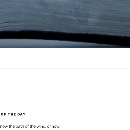
 OF THE DAY
now the path of the wind, or how