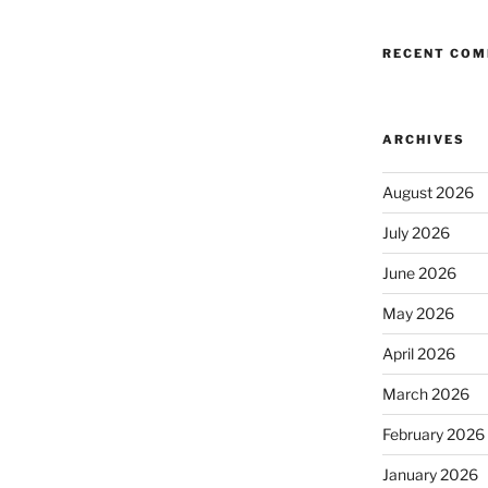
RECENT CO
ARCHIVES
August 2026
July 2026
June 2026
May 2026
April 2026
March 2026
February 2026
January 2026