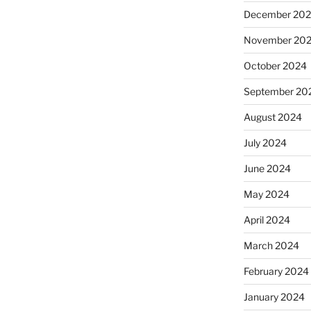
December 20
November 20
October 2024
September 20
August 2024
July 2024
June 2024
May 2024
April 2024
March 2024
February 2024
January 2024