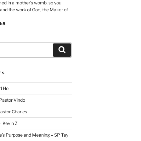
med in a mother’s womb, so you
and the work of God, the Maker of
1:5
Search
TS
id Ho
 Pastor Vindo
Pastor Charles
– Kevin Z
fe’s Purpose and Meaning – SP Tay