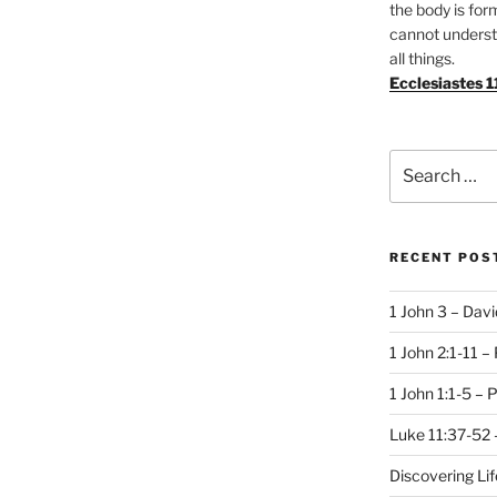
the body is for
cannot underst
all things.
Ecclesiastes 1
Search
for:
RECENT POS
1 John 3 – Dav
1 John 2:1-11 –
1 John 1:1-5 – 
Luke 11:37-52 
Discovering Li