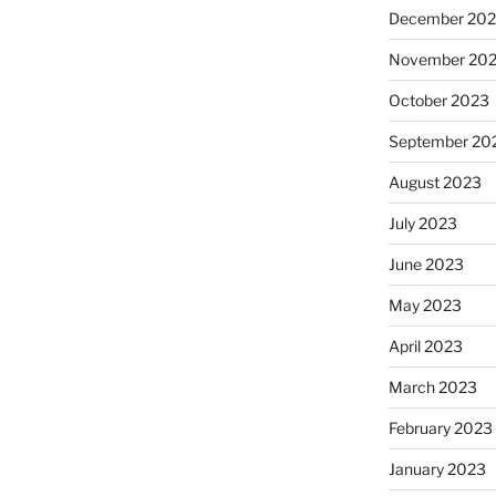
December 20
November 20
October 2023
September 20
August 2023
July 2023
June 2023
May 2023
April 2023
March 2023
February 2023
January 2023