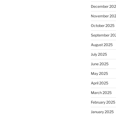
December 20
November 20
October 2025
September 20
August 2025
July 2025
June 2025
May 2025
April 2025
March 2025
February 2025
January 2025